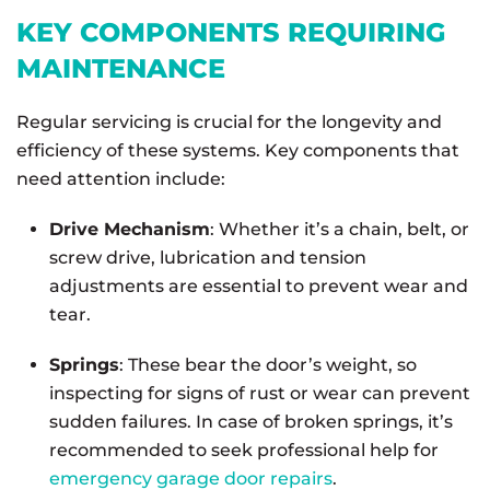
KEY COMPONENTS REQUIRING
MAINTENANCE
Regular servicing is crucial for the longevity and
efficiency of these systems. Key components that
need attention include:
Drive Mechanism
: Whether it’s a chain, belt, or
screw drive, lubrication and tension
adjustments are essential to prevent wear and
tear.
Springs
: These bear the door’s weight, so
inspecting for signs of rust or wear can prevent
sudden failures. In case of broken springs, it’s
recommended to seek professional help for
emergency garage door repairs
.