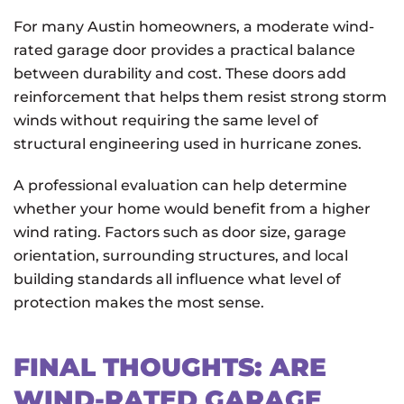
For many Austin homeowners, a moderate wind-
rated garage door provides a practical balance
between durability and cost. These doors add
reinforcement that helps them resist strong storm
winds without requiring the same level of
structural engineering used in hurricane zones.
A professional evaluation can help determine
whether your home would benefit from a higher
wind rating. Factors such as door size, garage
orientation, surrounding structures, and local
building standards all influence what level of
protection makes the most sense.
FINAL THOUGHTS: ARE
WIND-RATED GARAGE