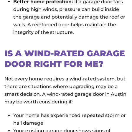
Better home protection:
If a garage door fails
during high winds, pressure can build inside
the garage and potentially damage the roof or
walls. A reinforced door helps maintain the
integrity of the structure.
IS A WIND-RATED GARAGE
DOOR RIGHT FOR ME?
Not every home requires a wind-rated system, but
there are situations where upgrading may be a
smart decision. A wind-rated garage door in Austin
may be worth considering if:
Your home has experienced repeated storm or
hail damage
Your existing garage door shows signs of