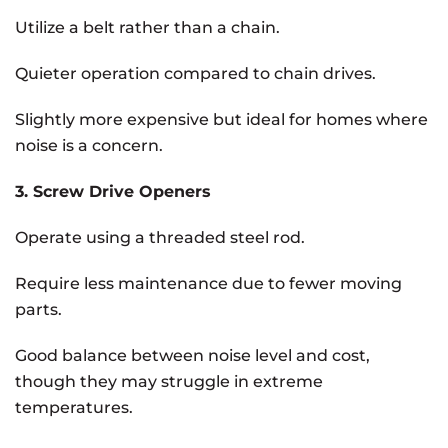
Utilize a belt rather than a chain.
Quieter operation compared to chain drives.
Slightly more expensive but ideal for homes where
noise is a concern.
3. Screw Drive Openers
Operate using a threaded steel rod.
Require less maintenance due to fewer moving
parts.
Good balance between noise level and cost,
though they may struggle in extreme
temperatures.