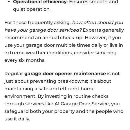
Operational efficiency
: Ensures smooth and
quiet operation
For those frequently asking,
how often should you
have your garage door serviced?
Experts generally
recommend an annual check-up. However, if you
use your garage door multiple times daily or live in
extreme weather conditions, consider servicing
every six months.
Regular
garage door opener maintenance
is not
just about preventing breakdowns; it’s about
maintaining a safe and efficient home
environment. By investing in routine checks
through services like A1 Garage Door Service, you
safeguard both your property and the people who
use it daily.