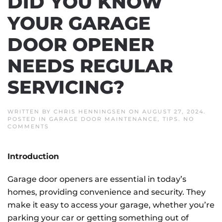
DID YOU KNOW
YOUR GARAGE
DOOR OPENER
NEEDS REGULAR
SERVICING?
WRITTEN BY
CHRIS HENNINGSEN
ON
AUGUST 27, 2024
.
POSTED IN
GARAGE DOOR MAINTENANCE
,
TIPS
.
NO
ON
COMMENTS
DID
YOU
KNOW
Introduction
YOUR
GARAGE
DOOR
Garage door openers are essential in today’s
OPENER
NEEDS
homes, providing convenience and security. They
REGULAR
SERVICING?
make it easy to access your garage, whether you’re
parking your car or getting something out of