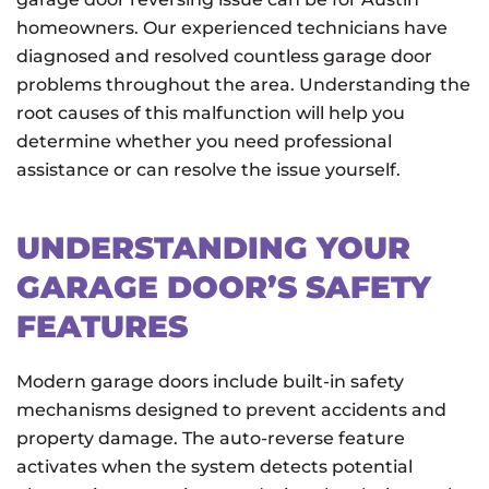
homeowners. Our experienced technicians have
diagnosed and resolved countless garage door
problems throughout the area. Understanding the
root causes of this malfunction will help you
determine whether you need professional
assistance or can resolve the issue yourself.
UNDERSTANDING YOUR
GARAGE DOOR’S SAFETY
FEATURES
Modern garage doors include built-in safety
mechanisms designed to prevent accidents and
property damage. The auto-reverse feature
activates when the system detects potential