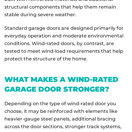
structural components that help them remain
stable during severe weather.
Standard garage doors are designed primarily for
everyday operation and moderate environmental
conditions. Wind-rated doors, by contrast, are
tested to meet wind-load requirements that help
protect the structure of the home.
WHAT MAKES A WIND-RATED
GARAGE DOOR STRONGER?
Depending on the type of wind-rated door you
choose, it may be reinforced with elements like
heavier-gauge steel panels, additional bracing
across the door sections, stronger track systems,