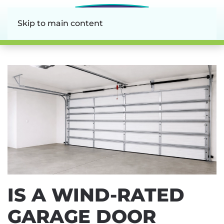
Skip to main content
IS A WIND-RATED
GARAGE DOOR