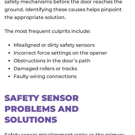
safety mechanisms before the door reaches the
ground. Identifying these causes helps pinpoint
the appropriate solution.
The most frequent culprits include:
Misaligned or dirty safety sensors
Incorrect force settings on the opener
Obstructions in the door’s path
Damaged rollers or tracks
Faulty wiring connections
SAFETY SENSOR
PROBLEMS AND
SOLUTIONS
Safety sensor misalignment ranks as the primary