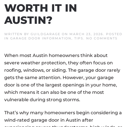
WORTH IT IN
AUSTIN?
WRITTEN BY
GUILDGARAGE
ON
MARCH 23, 2026
. POSTED
ON
IN
GARAGE DOOR INFORMATION
,
TIPS
.
NO COMMENTS
IS
A
WIN
When most Austin homeowners think about
RAT
GAR
severe weather protection, they often focus on
DOO
WOR
roofing, windows, or siding. The garage door rarely
IT
IN
gets the same attention. However, your garage
AUS
door is one of the largest openings in your home,
which means it can also be one of the most
vulnerable during strong storms.
That’s why many homeowners begin considering a
wind-rated garage door in Austin after