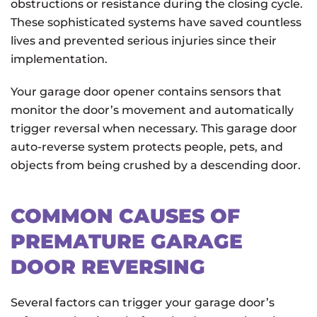
obstructions or resistance during the closing cycle.
These sophisticated systems have saved countless
lives and prevented serious injuries since their
implementation.
Your garage door opener contains sensors that
monitor the door’s movement and automatically
trigger reversal when necessary. This garage door
auto-reverse system protects people, pets, and
objects from being crushed by a descending door.
COMMON CAUSES OF
PREMATURE GARAGE
DOOR REVERSING
Several factors can trigger your garage door’s