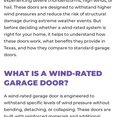
experiencing severe thunderstorms, high winds, or
hail. These doors are designed to withstand higher
wind pressures and reduce the risk of structural
damage during extreme weather events. But
before deciding whether a wind-rated system is
right for your home, it helps to understand how
these doors work, what benefits they provide in
Texas, and how they compare to standard garage
doors.
WHAT IS A WIND-RATED
GARAGE DOOR?
A wind-rated garage door is engineered to
withstand specific levels of wind pressure without
bending, detaching, or collapsing. These doors are
built with reinforced materials and additional