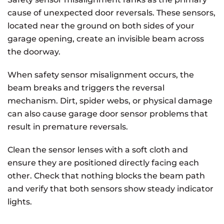
cause of unexpected door reversals. These sensors,
located near the ground on both sides of your
garage opening, create an invisible beam across
the doorway.
When safety sensor misalignment occurs, the
beam breaks and triggers the reversal
mechanism. Dirt, spider webs, or physical damage
can also cause garage door sensor problems that
result in premature reversals.
Clean the sensor lenses with a soft cloth and
ensure they are positioned directly facing each
other. Check that nothing blocks the beam path
and verify that both sensors show steady indicator
lights.