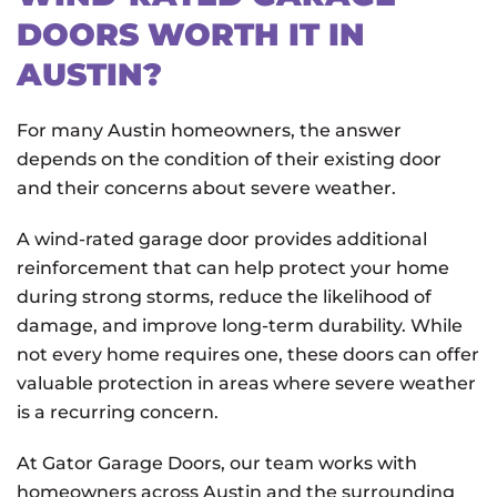
DOORS WORTH IT IN
AUSTIN?
For many Austin homeowners, the answer
depends on the condition of their existing door
and their concerns about severe weather.
A wind-rated garage door provides additional
reinforcement that can help protect your home
during strong storms, reduce the likelihood of
damage, and improve long-term durability. While
not every home requires one, these doors can offer
valuable protection in areas where severe weather
is a recurring concern.
At Gator Garage Doors
, our team works with
homeowners across Austin and the surrounding