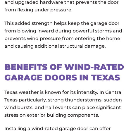
and upgraded hardware that prevents the door
from flexing under pressure.
This added strength helps keep the garage door
from blowing inward during powerful storms and
prevents wind pressure from entering the home
and causing additional structural damage.
BENEFITS OF WIND-RATED
GARAGE DOORS IN TEXAS
Texas weather is known for its intensity. In Central
Texas particularly, strong thunderstorms, sudden
wind bursts, and hail events can place significant
stress on exterior building components.
Installing a wind-rated garage door can offer