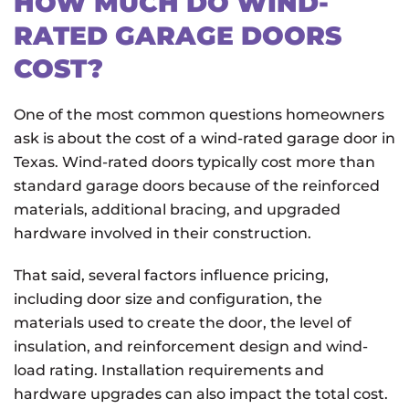
HOW MUCH DO WIND-
RATED GARAGE DOORS
COST?
One of the most common questions homeowners
ask is about the cost of a wind-rated garage door in
Texas. Wind-rated doors typically cost more than
standard garage doors because of the reinforced
materials, additional bracing, and upgraded
hardware involved in their construction.
That said, several factors influence pricing,
including door size and configuration, the
materials used to create the door, the level of
insulation, and reinforcement design and wind-
load rating. Installation requirements and
hardware upgrades can also impact the total cost.