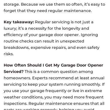
storage. Because we use them so often, it’s easy to
forget that they need regular maintenance.
Key takeaway:
Regular servicing is not just a
luxury; it’s a necessity for the longevity and
efficiency of your garage door opener. Ignoring
routine checks can result in unexpected
breakdowns, expensive repairs, and even safety
risks.
How Often Should I Get My Garage Door Opener
Serviced?
This is a common question among
homeowners. Experts recommend at least annual
servicing to keep your system running smoothly. If
you use your garage frequently or live in extreme
weather conditions, you may need more frequent
inspections. Regular maintenance ensures that all
parts are working properly, helping you avoid