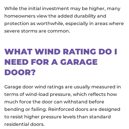
While the initial investment may be higher, many
homeowners view the added durability and
protection as worthwhile, especially in areas where
severe storms are common.
WHAT WIND RATING DO I
NEED FOR A GARAGE
DOOR?
Garage door wind ratings are usually measured in
terms of wind-load pressure, which reflects how
much force the door can withstand before
bending or failing. Reinforced doors are designed
to resist higher pressure levels than standard
residential doors.