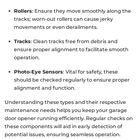
Rollers
: Ensure they move smoothly along the
tracks; worn-out rollers can cause jerky
movements or even derailments.
Tracks
: Clean tracks free from debris and
ensure proper alignment to facilitate smooth
operation.
Photo-Eye Sensors
: Vital for safety, these
should be checked regularly to ensure proper
alignment and function.
Understanding these types and their respective
maintenance needs helps you keep your garage
door opener running efficiently. Regular checks on
these components will aid in early detection of
potential issues, ensuring seamless operation.