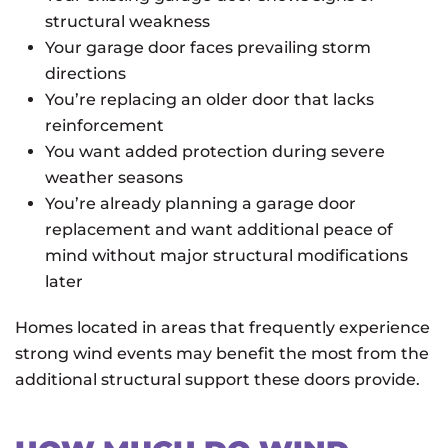
structural weakness
Your garage door faces prevailing storm
directions
You’re replacing an older door that lacks
reinforcement
You want added protection during severe
weather seasons
You’re already planning a garage door
replacement and want additional peace of
mind without major structural modifications
later
Homes located in areas that frequently experience
strong wind events may benefit the most from the
additional structural support these doors provide.