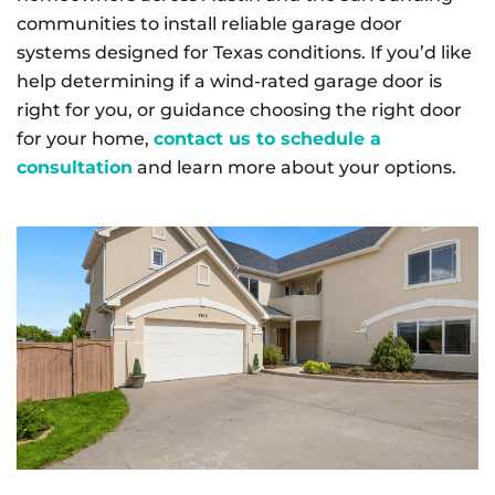
communities to install reliable garage door
systems designed for Texas conditions. If you’d like
help determining if a wind-rated garage door is
right for you, or guidance choosing the right door
for your home,
contact us to schedule a
consultation
and learn more about your options.