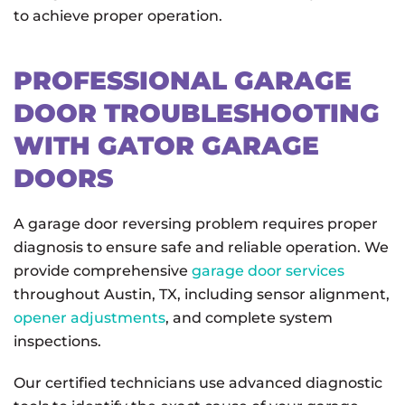
to achieve proper operation.
PROFESSIONAL GARAGE
DOOR TROUBLESHOOTING
WITH GATOR GARAGE
DOORS
A garage door reversing problem requires proper
diagnosis to ensure safe and reliable operation. We
provide comprehensive
garage door services
throughout Austin, TX, including sensor alignment,
opener adjustments
, and complete system
inspections.
Our certified technicians use advanced diagnostic