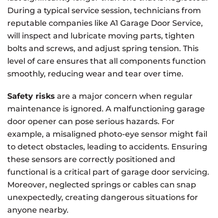
During a typical service session, technicians from
reputable companies like A1 Garage Door Service,
will inspect and lubricate moving parts, tighten
bolts and screws, and adjust spring tension. This
level of care ensures that all components function
smoothly, reducing wear and tear over time.
Safety risks
are a major concern when regular
maintenance is ignored. A malfunctioning garage
door opener can pose serious hazards. For
example, a misaligned photo-eye sensor might fail
to detect obstacles, leading to accidents. Ensuring
these sensors are correctly positioned and
functional is a critical part of garage door servicing.
Moreover, neglected springs or cables can snap
unexpectedly, creating dangerous situations for
anyone nearby.