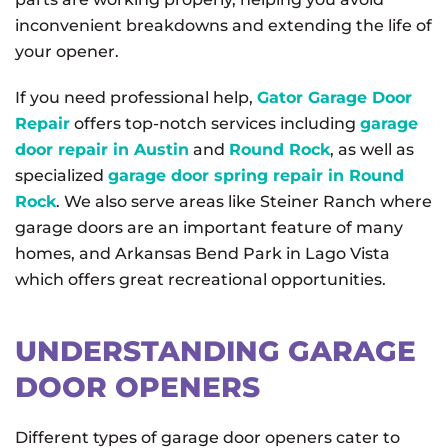
inconvenient breakdowns and extending the life of
your opener.
If you need professional help,
Gator Garage Door
Repair
offers top-notch services including
garage
door repair in Austin
and
Round Rock
, as well as
specialized
garage door spring repair in Round
Rock
. We also serve areas like Steiner Ranch where
garage doors are an important feature of many
homes, and Arkansas Bend Park in Lago Vista
which offers great recreational opportunities.
UNDERSTANDING GARAGE
DOOR OPENERS
Different types of garage door openers cater to