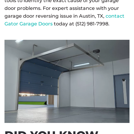
tools to identify the exact cause of your garage
door problems. For expert assistance with your
garage door reversing issue in Austin, TX,
contact
Gator Garage Doors
today at (512) 981-7998.