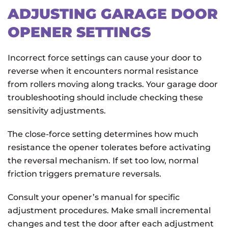
ADJUSTING GARAGE DOOR
OPENER SETTINGS
Incorrect force settings can cause your door to
reverse when it encounters normal resistance
from rollers moving along tracks. Your garage door
troubleshooting should include checking these
sensitivity adjustments.
The close-force setting determines how much
resistance the opener tolerates before activating
the reversal mechanism. If set too low, normal
friction triggers premature reversals.
Consult your opener’s manual for specific
adjustment procedures. Make small incremental
changes and test the door after each adjustment