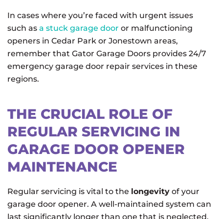
In cases where you’re faced with urgent issues
such as
a stuck garage door
or malfunctioning
openers in Cedar Park or Jonestown areas,
remember that Gator Garage Doors provides 24/7
emergency garage door repair services in these
regions.
THE CRUCIAL ROLE OF
REGULAR SERVICING IN
GARAGE DOOR OPENER
MAINTENANCE
Regular servicing is vital to the
longevity
of your
garage door opener. A well-maintained system can
last significantly longer than one that is neglected.