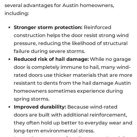
several advantages for Austin homeowners,
including:
Stronger storm protection:
Reinforced
construction helps the door resist strong wind
pressure, reducing the likelihood of structural
failure during severe storms.
Reduced risk of hail damage:
While no garage
door is completely immune to hail, many wind-
rated doors use thicker materials that are more
resistant to dents from the hail damage Austin
homeowners sometimes experience during
spring storms.
Improved durability:
Because wind-rated
doors are built with additional reinforcement,
they often hold up better to everyday wear and
long-term environmental stress.