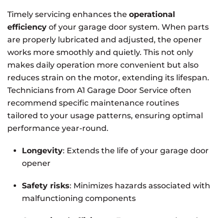
Timely servicing enhances the
operational
efficiency
of your garage door system. When parts
are properly lubricated and adjusted, the opener
works more smoothly and quietly. This not only
makes daily operation more convenient but also
reduces strain on the motor, extending its lifespan.
Technicians from A1 Garage Door Service often
recommend specific maintenance routines
tailored to your usage patterns, ensuring optimal
performance year-round.
Longevity
: Extends the life of your garage door
opener
Safety risks
: Minimizes hazards associated with
malfunctioning components