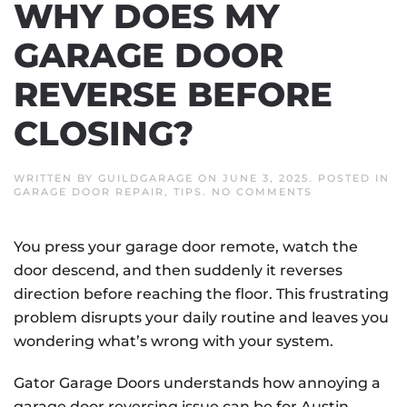
WHY DOES MY
GARAGE DOOR
REVERSE BEFORE
CLOSING?
WRITTEN BY
GUILDGARAGE
ON
JUNE 3, 2025
. POSTED IN
ON
GARAGE DOOR REPAIR
,
TIPS
.
NO COMMENTS
WHY
DOES
MY
You press your garage door remote, watch the
GARAGE
DOOR
door descend, and then suddenly it reverses
REVERSE
BEFORE
direction before reaching the floor. This frustrating
CLOSING?
problem disrupts your daily routine and leaves you
wondering what’s wrong with your system.
Gator Garage Doors understands how annoying a
garage door reversing issue can be for Austin