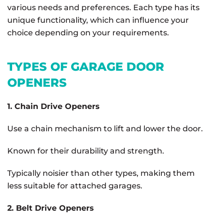
various needs and preferences. Each type has its
unique functionality, which can influence your
choice depending on your requirements.
TYPES OF GARAGE DOOR
OPENERS
1. Chain Drive Openers
Use a chain mechanism to lift and lower the door.
Known for their durability and strength.
Typically noisier than other types, making them
less suitable for attached garages.
2. Belt Drive Openers