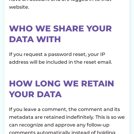
website.
WHO WE SHARE YOUR
DATA WITH
If you request a password reset, your IP
address will be included in the reset email.
HOW LONG WE RETAIN
YOUR DATA
If you leave a comment, the comment and its
metadata are retained indefinitely. This is so we
can recognize and approve any follow-up
comments automatically instead of holding