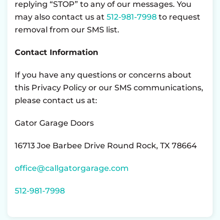
replying “STOP” to any of our messages. You
may also contact us at
512-981-7998
to request
removal from our SMS list.
Contact Information
If you have any questions or concerns about
this Privacy Policy or our SMS communications,
please contact us at:
Gator Garage Doors
16713 Joe Barbee Drive Round Rock, TX 78664
office@callgatorgarage.com
512-981-7998