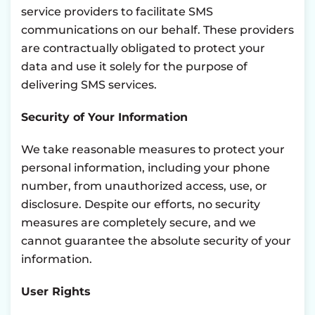
service providers to facilitate SMS
communications on our behalf. These providers
are contractually obligated to protect your
data and use it solely for the purpose of
delivering SMS services.
Security of Your Information
We take reasonable measures to protect your
personal information, including your phone
number, from unauthorized access, use, or
disclosure. Despite our efforts, no security
measures are completely secure, and we
cannot guarantee the absolute security of your
information.
User Rights