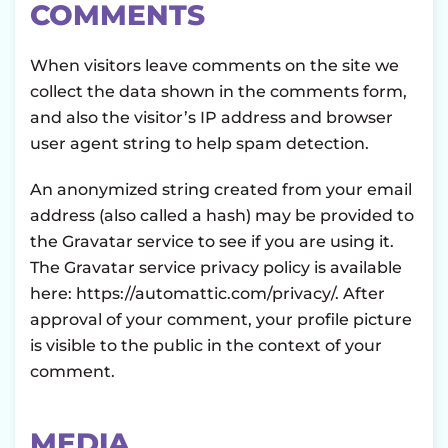
COMMENTS
When visitors leave comments on the site we
collect the data shown in the comments form,
and also the visitor’s IP address and browser
user agent string to help spam detection.
An anonymized string created from your email
address (also called a hash) may be provided to
the Gravatar service to see if you are using it.
The Gravatar service privacy policy is available
here: https://automattic.com/privacy/. After
approval of your comment, your profile picture
is visible to the public in the context of your
comment.
MEDIA