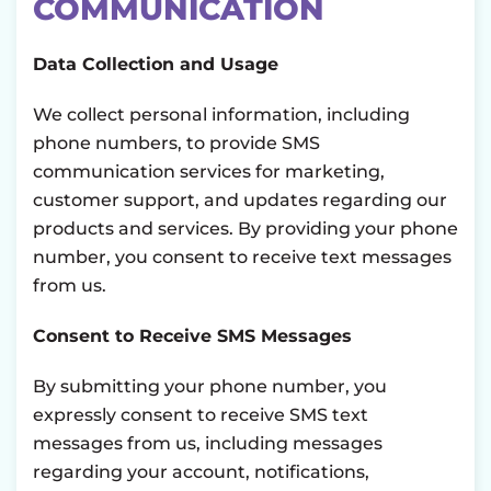
COMMUNICATION
Data Collection and Usage
We collect personal information, including
phone numbers, to provide SMS
communication services for marketing,
customer support, and updates regarding our
products and services. By providing your phone
number, you consent to receive text messages
from us.
Consent to Receive SMS Messages
By submitting your phone number, you
expressly consent to receive SMS text
messages from us, including messages
regarding your account, notifications,