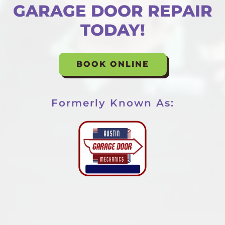
GARAGE DOOR REPAIR
TODAY!
BOOK ONLINE
Formerly Known As: