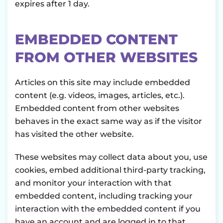
expires after 1 day.
EMBEDDED CONTENT
FROM OTHER WEBSITES
Articles on this site may include embedded
content (e.g. videos, images, articles, etc.).
Embedded content from other websites
behaves in the exact same way as if the visitor
has visited the other website.
These websites may collect data about you, use
cookies, embed additional third-party tracking,
and monitor your interaction with that
embedded content, including tracking your
interaction with the embedded content if you
have an account and are logged in to that