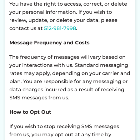
You have the right to access, correct, or delete
your personal information. If you wish to
review, update, or delete your data, please
contact us at
512-981-7998
.
Message Frequency and Costs
The frequency of messages will vary based on
your interactions with us. Standard messaging
rates may apply, depending on your carrier and
plan. You are responsible for any messaging or
data charges incurred as a result of receiving
SMS messages from us.
How to Opt Out
If you wish to stop receiving SMS messages
from us, you may opt out at any time by