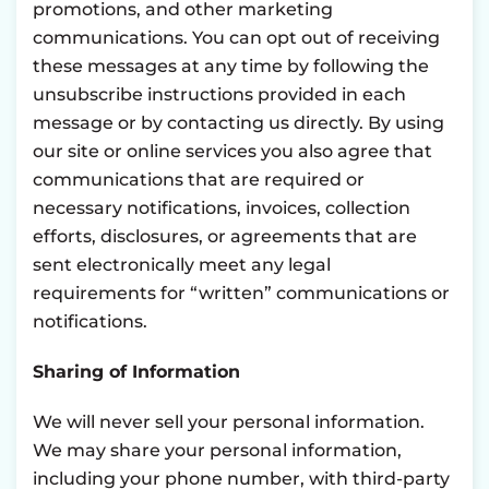
promotions, and other marketing
communications. You can opt out of receiving
these messages at any time by following the
unsubscribe instructions provided in each
message or by contacting us directly. By using
our site or online services you also agree that
communications that are required or
necessary notifications, invoices, collection
efforts, disclosures, or agreements that are
sent electronically meet any legal
requirements for “written” communications or
notifications.
Sharing of Information
We will never sell your personal information.
We may share your personal information,
including your phone number, with third-party