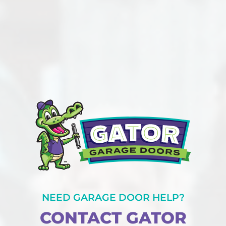
NEED GARAGE DOOR HELP?
CONTACT GATOR