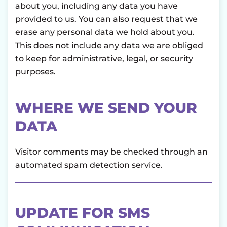
about you, including any data you have
provided to us. You can also request that we
erase any personal data we hold about you.
This does not include any data we are obliged
to keep for administrative, legal, or security
purposes.
WHERE WE SEND YOUR
DATA
Visitor comments may be checked through an
automated spam detection service.
UPDATE FOR SMS