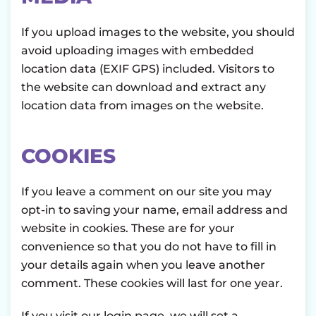
If you upload images to the website, you should
avoid uploading images with embedded
location data (EXIF GPS) included. Visitors to
the website can download and extract any
location data from images on the website.
COOKIES
If you leave a comment on our site you may
opt-in to saving your name, email address and
website in cookies. These are for your
convenience so that you do not have to fill in
your details again when you leave another
comment. These cookies will last for one year.
If you visit our login page, we will set a