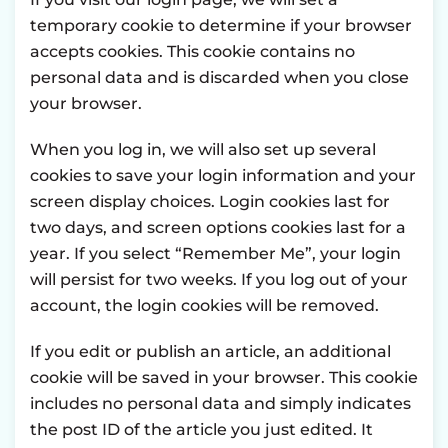
temporary cookie to determine if your browser
accepts cookies. This cookie contains no
personal data and is discarded when you close
your browser.
When you log in, we will also set up several
cookies to save your login information and your
screen display choices. Login cookies last for
two days, and screen options cookies last for a
year. If you select “Remember Me”, your login
will persist for two weeks. If you log out of your
account, the login cookies will be removed.
If you edit or publish an article, an additional
cookie will be saved in your browser. This cookie
includes no personal data and simply indicates
the post ID of the article you just edited. It