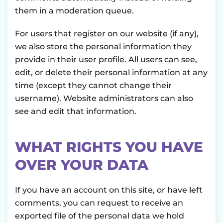
them in a moderation queue.
For users that register on our website (if any),
we also store the personal information they
provide in their user profile. All users can see,
edit, or delete their personal information at any
time (except they cannot change their
username). Website administrators can also
see and edit that information.
WHAT RIGHTS YOU HAVE
OVER YOUR DATA
If you have an account on this site, or have left
comments, you can request to receive an
exported file of the personal data we hold