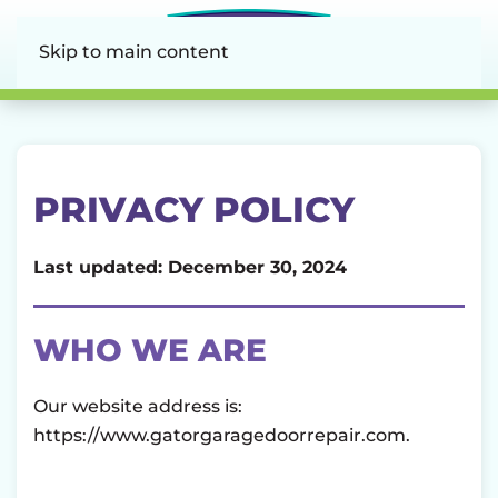
Skip to main content
PRIVACY POLICY
Last updated: December 30, 2024
WHO WE ARE
Our website address is:
https://www.gatorgaragedoorrepair.com.