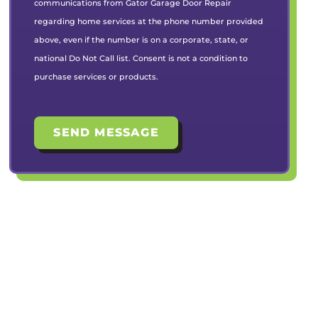
communications from Gator Garage Door Repair
regarding home services at the phone number provided
above, even if the number is on a corporate, state, or
national Do Not Call list. Consent is not a condition to
purchase services or products.