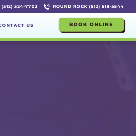
(512) 524-7703
ROUND ROCK (512) 518-5544
BOOK ONLINE
CONTACT US