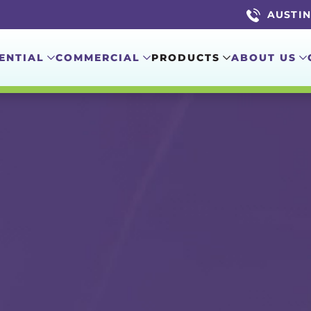
AUSTIN 
ENTIAL
COMMERCIAL
PRODUCTS
ABOUT US