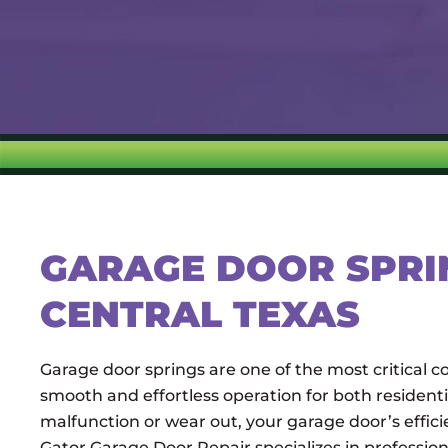
GARAGE DOOR SPRIN
CENTRAL TEXAS
Garage door springs are one of the most critical
smooth and effortless operation for both residen
malfunction or wear out, your garage door’s effic
Gator Garage Door Repair specializes in profession