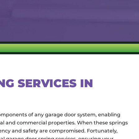
G SERVICES IN
 components of any garage door system, enabling
tial and commercial properties. When these springs
iency and safety are compromised. Fortunately,
al garage door spring services, ensuring your