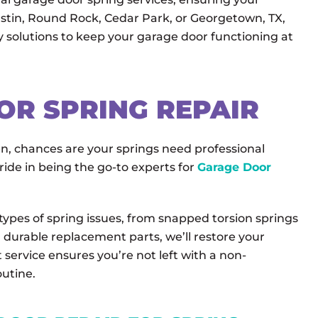
stin, Round Rock, Cedar Park, or Georgetown, TX,
y solutions to keep your garage door functioning at
OR SPRING REPAIR
en, chances are your springs need professional
ide in being the go-to experts for
Garage Door
 types of spring issues, from snapped torsion springs
, durable replacement parts, we’ll restore your
 service ensures you’re not left with a non-
outine.