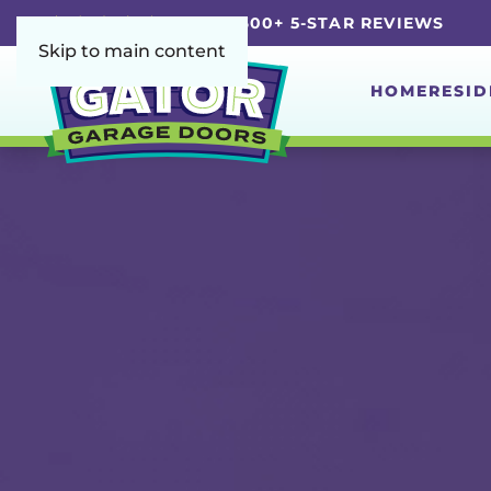
5.0 | 4,600+ 5-STAR REVIEWS
Skip to main content
HOME
RESID