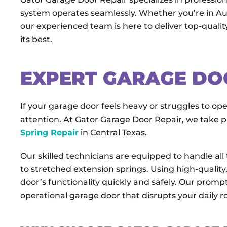
system operates seamlessly. Whether you’re in Au
our experienced team is here to deliver top-qualit
its best.
EXPERT GARAGE DO
If your garage door feels heavy or struggles to op
attention. At Gator Garage Door Repair, we take pr
Spring Repair
in Central Texas.
Our skilled technicians are equipped to handle all
to stretched extension springs. Using high-quality
door’s functionality quickly and safely. Our prompt
operational garage door that disrupts your daily r