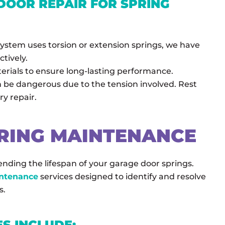
OOR REPAIR FOR SPRING
ystem uses torsion or extension springs, we have
ctively.
erials to ensure long-lasting performance.
n be dangerous due to the tension involved. Rest
ry repair.
RING MAINTENANCE
nding the lifespan of your garage door springs.
intenance
services designed to identify and resolve
s.
S INCLUDE: