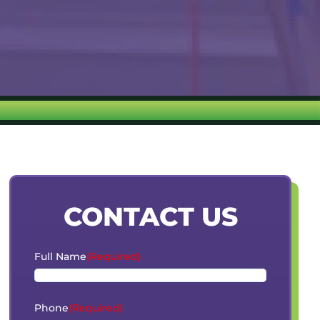
CONTACT US
Full Name
(Required)
Phone
(Required)