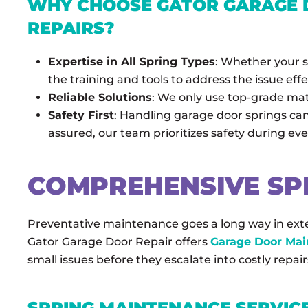
WHY CHOOSE GATOR GARAGE D
REPAIRS?
Expertise in All Spring Types
: Whether your s
the training and tools to address the issue effe
Reliable Solutions
: We only use top-grade mat
Safety First
: Handling garage door springs ca
assured, our team prioritizes safety during eve
COMPREHENSIVE SP
Preventative maintenance goes a long way in exte
Gator Garage Door Repair offers
Garage Door Ma
small issues before they escalate into costly repair
SPRING MAINTENANCE SERVICE