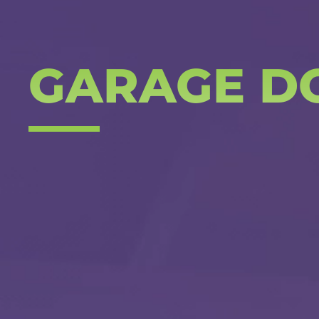
GARAGE D