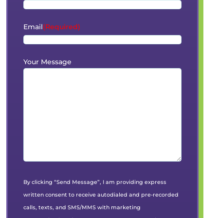
Email
(Required)
Your Message
By clicking “Send Message”, I am providing express
written consent to receive autodialed and pre-recorded
calls, texts, and SMS/MMS with marketing