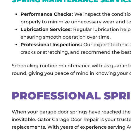
Performance Checks:
We inspect the conditio
properly to minimize unnecessary wear and te
Lubrication Services:
Regular lubrication help
ensuring smooth operation over time.
Professional Inspections:
Our expert technici
cracks or stretching, and recommend the best 
Scheduling routine maintenance with us guarantee
round, giving you peace of mind in knowing your do
PROFESSIONAL SPR
When your garage door springs have reached the 
inevitable. Gator Garage Door Repair is your truste
replacements. With years of experience serving 