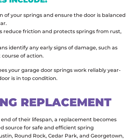
n of your springs and ensure the door is balanced
ar.
s reduce friction and protects springs from rust,
ans identify any early signs of damage, such as
course of action.
s your garage door springs work reliably year-
or is in top condition.
ING REPLACEMENT
end of their lifespan, a replacement becomes
d source for safe and efficient spring
Austin, Round Rock, Cedar Park, and Georgetown,