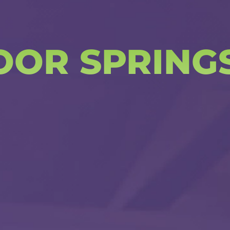
OOR SPRING