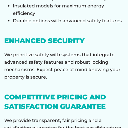
Insulated models for maximum energy
efficiency
Durable options with advanced safety features
ENHANCED SECURITY
We prioritize safety with systems that integrate
advanced safety features and robust locking
mechanisms. Expect peace of mind knowing your
property is secure.
COMPETITIVE PRICING AND
SATISFACTION GUARANTEE
We provide transparent, fair pricing and a
satisfaction guarantee for the best possible return