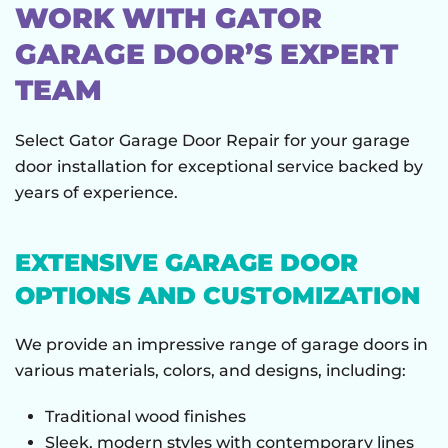
WORK WITH GATOR
GARAGE DOOR’S EXPERT
TEAM
Select Gator Garage Door Repair for your garage
door installation for exceptional service backed by
years of experience.
EXTENSIVE GARAGE DOOR
OPTIONS AND CUSTOMIZATION
We provide an impressive range of garage doors in
various materials, colors, and designs, including:
Traditional wood finishes
Sleek, modern styles with contemporary lines