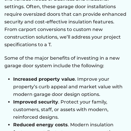
settings. Often, these garage door installations
require oversized doors that can provide enhanced
security and cost-effective insulation features.
From carport conversions to custom new
construction solutions, we’ll address your project
specifications to a T.
Some of the major benefits of investing in a new
garage door system include the following:
Increased property value
. Improve your
property’s curb appeal and market value with
modern garage door design options.
Improved security
. Protect your family,
customers, staff, or assets with modern,
reinforced designs.
Reduced energy costs
. Modern insulation