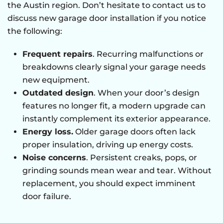
the Austin region. Don’t hesitate to contact us to
discuss new garage door installation if you notice
the following:
Frequent repairs
. Recurring malfunctions or
breakdowns clearly signal your garage needs
new equipment.
Outdated design
. When your door’s design
features no longer fit, a modern upgrade can
instantly complement its exterior appearance.
Energy loss.
Older garage doors often lack
proper insulation, driving up energy costs.
Noise concerns
. Persistent creaks, pops, or
grinding sounds mean wear and tear. Without
replacement, you should expect imminent
door failure.