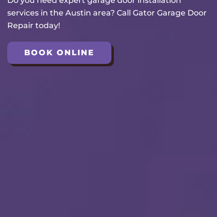
Do you need expert garage door installation
services in the Austin area? Call Gator Garage Door
Repair today!
BOOK ONLINE