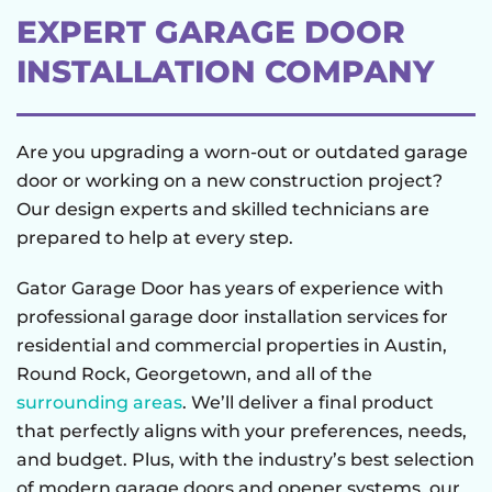
EXPERT GARAGE DOOR
INSTALLATION COMPANY
Are you upgrading a worn-out or outdated garage
door or working on a new construction project?
Our design experts and skilled technicians are
prepared to help at every step.
Gator Garage Door has years of experience with
professional garage door installation services for
residential and commercial properties in Austin,
Round Rock, Georgetown, and all of the
surrounding areas
. We’ll deliver a final product
that perfectly aligns with your preferences, needs,
and budget. Plus, with the industry’s best selection
of modern garage doors and opener systems, our