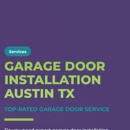
Services
GARAGE DOOR
INSTALLATION
AUSTIN TX
TOP-RATED GARAGE DOOR SERVICE