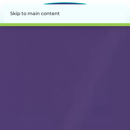
Skip to main content