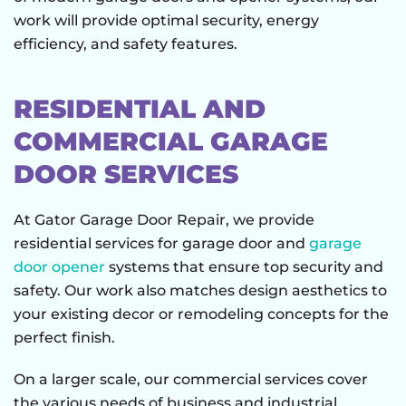
work will provide optimal security, energy
efficiency, and safety features.
RESIDENTIAL AND
COMMERCIAL GARAGE
DOOR SERVICES
At Gator Garage Door Repair, we provide
residential services for garage door and
garage
door opener
systems that ensure top security and
safety. Our work also matches design aesthetics to
your existing decor or remodeling concepts for the
perfect finish.
On a larger scale, our commercial services cover
the various needs of business and industrial