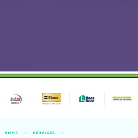
HOME
SERVICES