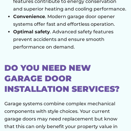
features contribute to energy conservation
and superior heating and cooling performance.
Convenience
. Modern garage door opener
systems offer fast and effortless operation.
Optimal safety
. Advanced safety features
prevent accidents and ensure smooth
performance on demand.
DO YOU NEED NEW
GARAGE DOOR
INSTALLATION SERVICES?
Garage systems combine complex mechanical
components with style choices. Your current
garage doors may need replacement but know
that this can only benefit your property value in