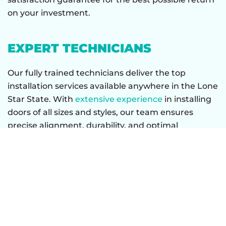
on your investment.
EXPERT TECHNICIANS
Our fully trained technicians deliver the top
installation services available anywhere in the Lone
Star State. With
extensive experience
in installing
doors of all sizes and styles, our team ensures
precise alignment, durability, and optimal
performance.
CONTACT GATOR GARAGE
DOOR TODAY TO UPGRADE
YOUR GARAGE DOOR