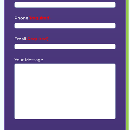
Phone
(Required)
Email
(Required)
Your Message