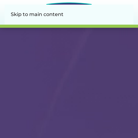
Skip to main content