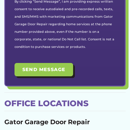
By clicking “Send Message”, I am providing express written
consent to receive autodialed and pre-recorded calls, texts,
and SMS/MMS with marketing communications from Gator
Garage Door Repair regarding home services at the phone
number provided above, even if the number is on a
corporate, state, or national Do Not Call list. Consent is not a
condition to purchase services or products.
OFFICE LOCATIONS
Gator Garage Door Repair