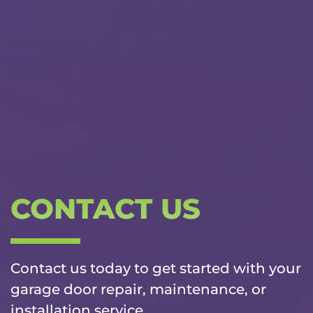
CONTACT US
Contact us today to get started with your
garage door repair, maintenance, or
installation service.