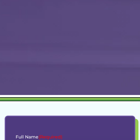
Full Name
(Required)