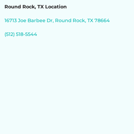
Round Rock, TX Location
16713 Joe Barbee Dr, Round Rock, TX 78664
(512) 518-5544