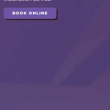
BOOK ONLINE