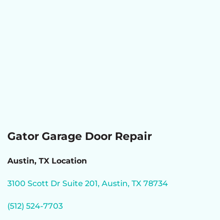
Gator Garage Door Repair
Austin, TX Location
3100 Scott Dr Suite 201, Austin, TX 78734
(512) 524-7703