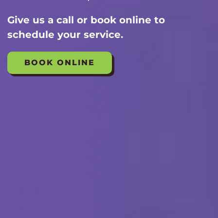
Give us a call or book online to
schedule your service.
BOOK ONLINE