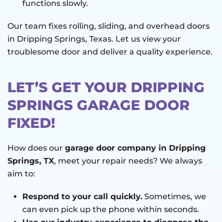
functions slowly.
Our team fixes rolling, sliding, and overhead doors
in Dripping Springs, Texas. Let us view your
troublesome door and deliver a quality experience.
LET’S GET YOUR DRIPPING
SPRINGS GARAGE DOOR
FIXED!
How does our
garage door company in Dripping
Springs, TX
, meet your repair needs? We always
aim to:
Respond to your call quickly.
Sometimes, we
can even pick up the phone within seconds.