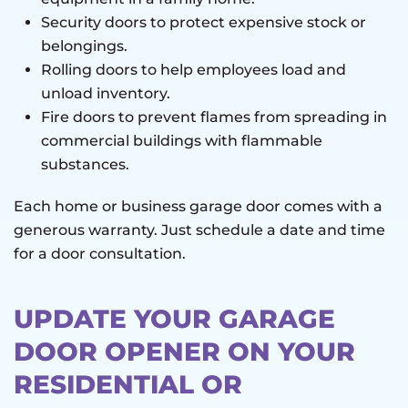
Security doors to protect expensive stock or
belongings.
Rolling doors to help employees load and
unload inventory.
Fire doors to prevent flames from spreading in
commercial buildings with flammable
substances.
Each home or business garage door comes with a
generous warranty. Just schedule a date and time
for a door consultation.
UPDATE YOUR GARAGE
DOOR OPENER ON YOUR
RESIDENTIAL OR