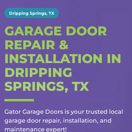
Dripping Springs, TX
GARAGE DOOR
REPAIR &
INSTALLATION IN
DRIPPING
SPRINGS, TX
Gator Garage Doors is your trusted local
garage door repair, installation, and
maintenance
expert!