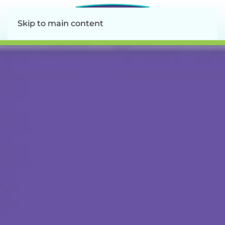
Skip to main content