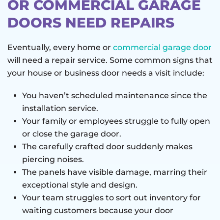
OR COMMERCIAL GARAGE
DOORS NEED REPAIRS
Eventually, every home or
commercial garage door
will need a repair service. Some common signs that
your house or business door needs a visit include:
You haven’t scheduled maintenance since the
installation service.
Your family or employees struggle to fully open
or close the garage door.
The carefully crafted door suddenly makes
piercing noises.
The panels have visible damage, marring their
exceptional style and design.
Your team struggles to sort out inventory for
waiting customers because your door