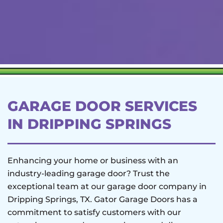
GARAGE DOOR SERVICES
IN DRIPPING SPRINGS
Enhancing your home or business with an
industry-leading garage door? Trust the
exceptional team at our garage door company in
Dripping Springs, TX. Gator Garage Doors has a
commitment to satisfy customers with our