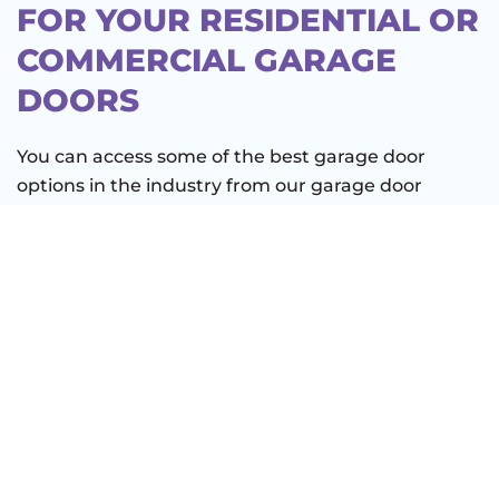
FOR YOUR RESIDENTIAL OR
COMMERCIAL GARAGE
DOORS
You can access some of the best garage door
options in the industry from our garage door
company in Dripping Springs, TX. But even the
highest-quality door design requires annual
maintenance. That’s why we offer a maintenance
service that gives you peace of mind.
We ensure an impromptu door breakdown doesn’t
taint your day at Solstice Outdoors Landscaping or
Milton Reimers Ranch Park. Let us put our
experience to work for you so you can:
Reclaim your time and money.
If you let