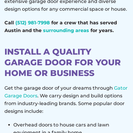
extensive garage door experience and diverse
design options for any commercial space or house.
Call
(512) 981-7998
for a crew that has served
Austin and the
surrounding areas
for years.
INSTALL A QUALITY
GARAGE DOOR FOR YOUR
HOME OR BUSINESS
Get the garage door of your dreams through
Gator
Garage Doors
. We carry design and build options
from industry-leading brands. Some popular door
designs include:
Overhead doors to house cars and lawn
equipment in a family home.