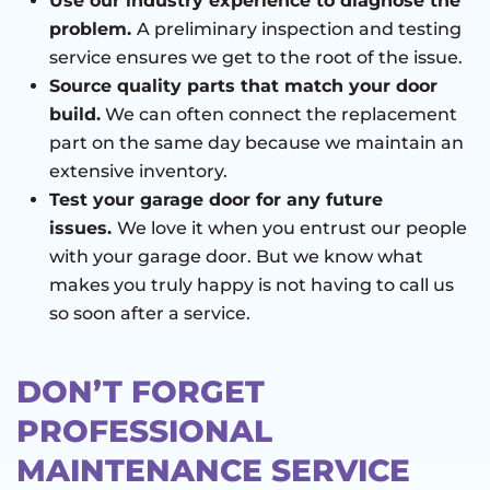
Use our industry experience to diagnose the
problem.
A preliminary inspection and testing
service ensures we get to the root of the issue.
Source quality parts that match your door
build.
We can often connect the replacement
part on the same day because we maintain an
extensive inventory.
Test your garage door for any future
issues.
We love it when you entrust our people
with your garage door. But we know what
makes you truly happy is not having to call us
so soon after a service.
DON’T FORGET
PROFESSIONAL
MAINTENANCE SERVICE