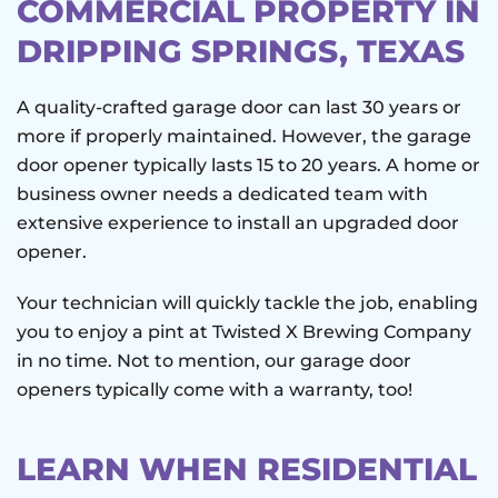
COMMERCIAL PROPERTY IN
DRIPPING SPRINGS, TEXAS
A quality-crafted garage door can last 30 years or
more if properly maintained. However, the garage
door opener typically lasts 15 to 20 years. A home or
business owner needs a dedicated team with
extensive experience to install an upgraded door
opener.
Your technician will quickly tackle the job, enabling
you to enjoy a pint at Twisted X Brewing Company
in no time. Not to mention, our garage door
openers typically come with a warranty, too!
LEARN WHEN RESIDENTIAL