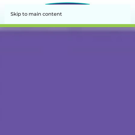
Skip to main content