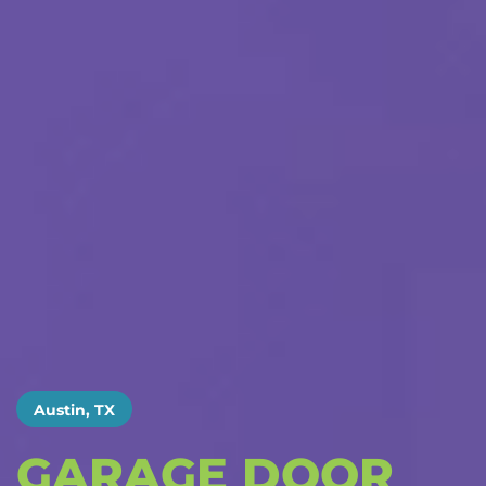
Austin, TX
GARAGE DOOR