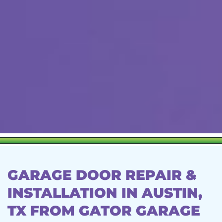
GARAGE DOOR REPAIR &
INSTALLATION IN AUSTIN,
TX FROM GATOR GARAGE