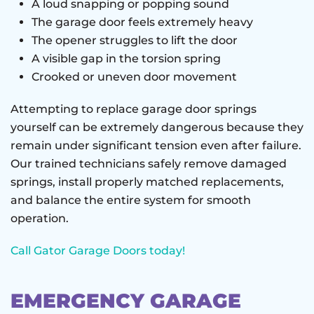
A loud snapping or popping sound
The garage door feels extremely heavy
The opener struggles to lift the door
A visible gap in the torsion spring
Crooked or uneven door movement
Attempting to replace garage door springs
yourself can be extremely dangerous because they
remain under significant tension even after failure.
Our trained technicians safely remove damaged
springs, install properly matched replacements,
and balance the entire system for smooth
operation.
Call Gator Garage Doors today!
EMERGENCY GARAGE