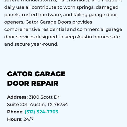
daily use all contribute to worn springs, damaged
panels, rusted hardware, and failing garage door
openers. Gator Garage Doors provides
comprehensive residential and commercial garage
door services designed to keep Austin homes safe
and secure year-round.
GATOR GARAGE
DOOR REPAIR
Address
: 3100 Scott Dr
Suite 201, Austin, TX 78734
Phone
:
(512) 524-7703
Hours
: 24/7