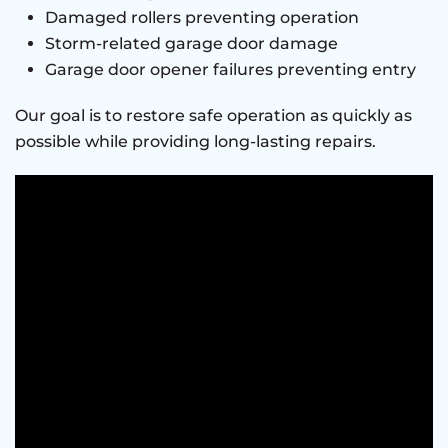
Damaged rollers preventing operation
Storm-related garage door damage
Garage door opener failures preventing entry
Our goal is to restore safe operation as quickly as
possible while providing long-lasting repairs.