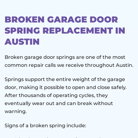
BROKEN GARAGE DOOR
SPRING REPLACEMENT IN
AUSTIN
Broken garage door springs are one of the most
common repair calls we receive throughout Austin.
Springs support the entire weight of the garage
door, making it possible to open and close safely.
After thousands of operating cycles, they
eventually wear out and can break without
warning.
Signs of a broken spring include: