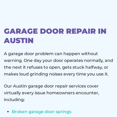
GARAGE DOOR REPAIR IN
AUSTIN
A garage door problem can happen without
warning. One day your door operates normally, and
the next it refuses to open, gets stuck halfway, or
makes loud grinding noises every time you use it.
Our Austin garage door repair services cover
virtually every issue homeowners encounter,
including:
Broken garage door springs