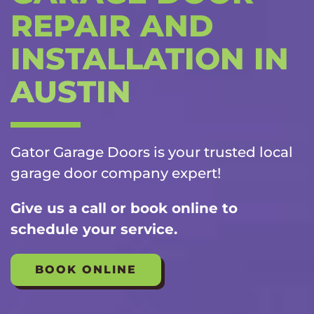
REPAIR AND
INSTALLATION IN
AUSTIN
Gator Garage Doors is your trusted local
garage door company
expert!
Give us a call or book online to
schedule your service.
BOOK ONLINE