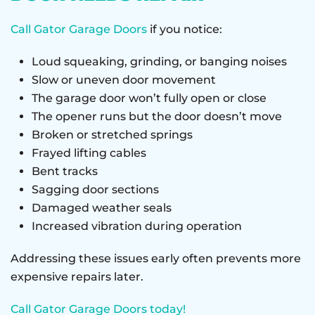
Call Gator Garage Doors
if you notice:
Loud squeaking, grinding, or banging noises
Slow or uneven door movement
The garage door won’t fully open or close
The opener runs but the door doesn’t move
Broken or stretched springs
Frayed lifting cables
Bent tracks
Sagging door sections
Damaged weather seals
Increased vibration during operation
Addressing these issues early often prevents more
expensive repairs later.
Call Gator Garage Doors today!