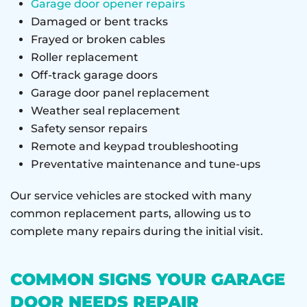
Garage door opener repairs
Damaged or bent tracks
Frayed or broken cables
Roller replacement
Off-track garage doors
Garage door panel replacement
Weather seal replacement
Safety sensor repairs
Remote and keypad troubleshooting
Preventative maintenance and tune-ups
Our service vehicles are stocked with many
common replacement parts, allowing us to
complete many repairs during the initial visit.
COMMON SIGNS YOUR GARAGE
DOOR NEEDS REPAIR