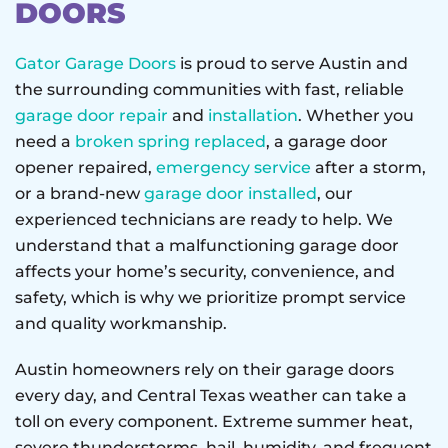
DOORS
Gator Garage Doors
is proud to serve Austin and
the surrounding communities with fast, reliable
garage door repair
and
installation
. Whether you
need a
broken spring replaced
, a garage door
opener repaired,
emergency service
after a storm,
or a brand-new
garage door installed
, our
experienced technicians are ready to help. We
understand that a malfunctioning garage door
affects your home’s security, convenience, and
safety, which is why we prioritize prompt service
and quality workmanship.
Austin homeowners rely on their garage doors
every day, and Central Texas weather can take a
toll on every component. Extreme summer heat,
severe thunderstorms, hail, humidity, and frequent