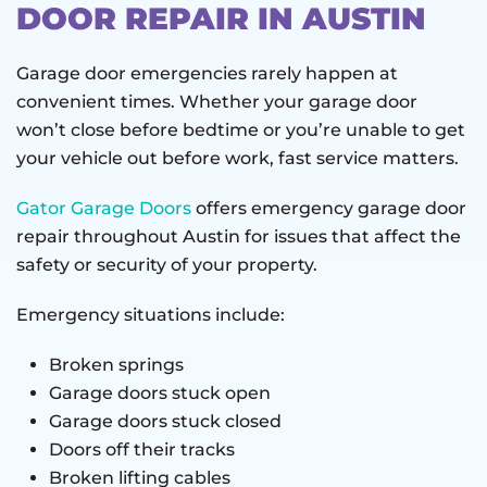
DOOR REPAIR IN AUSTIN
Garage door emergencies rarely happen at
convenient times. Whether your garage door
won’t close before bedtime or you’re unable to get
your vehicle out before work, fast service matters.
Gator Garage Doors
offers emergency garage door
repair throughout Austin for issues that affect the
safety or security of your property.
Emergency situations include:
Broken springs
Garage doors stuck open
Garage doors stuck closed
Doors off their tracks
Broken lifting cables