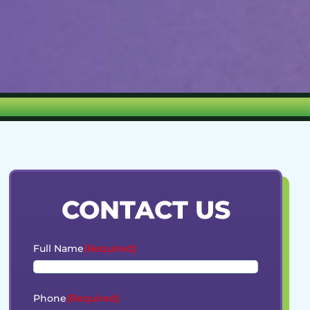
CONTACT US
Full Name
(Required)
Phone
(Required)