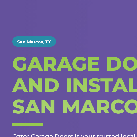
San Marcos, TX
GARAGE DO
AND INSTAL
SAN MARC
Gator Garage Doors is your trusted local