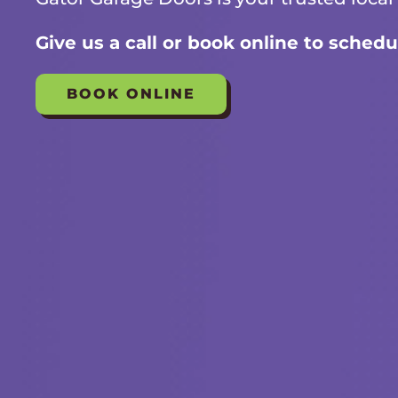
Give us a call or book online to schedu
BOOK ONLINE