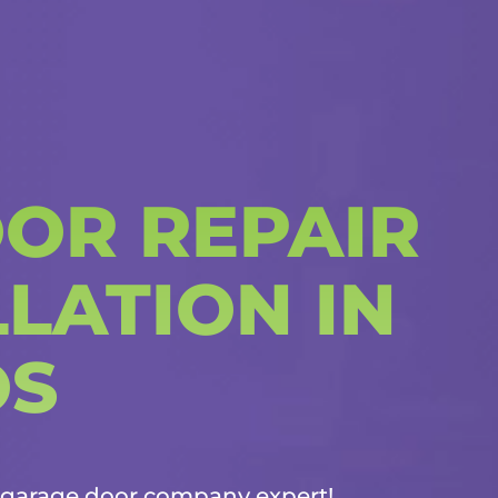
OR REPAIR
LATION IN
OS
garage door company
expert!