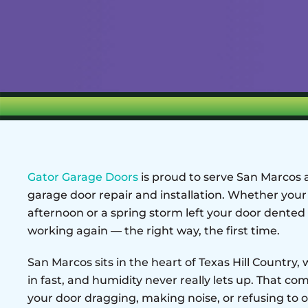
Gator Garage Doors
is proud to serve San Marcos
garage door repair and installation. Whether your
afternoon or a spring storm left your door dented 
working again — the right way, the first time.
San Marcos sits in the heart of Texas Hill Country
in fast, and humidity never really lets up. That co
your door dragging, making noise, or refusing to o