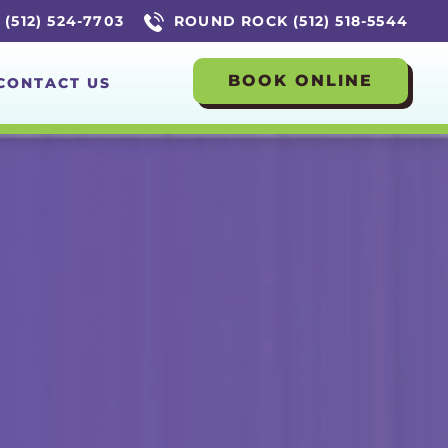
(512) 524-7703
ROUND ROCK (512) 518-5544
BOOK ONLINE
CONTACT US