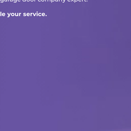
le your service.