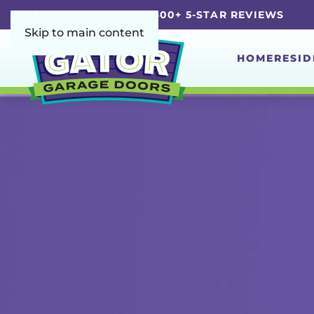
5.0 | 4,600+ 5-STAR REVIEWS
Skip to main content
HOME
RESID