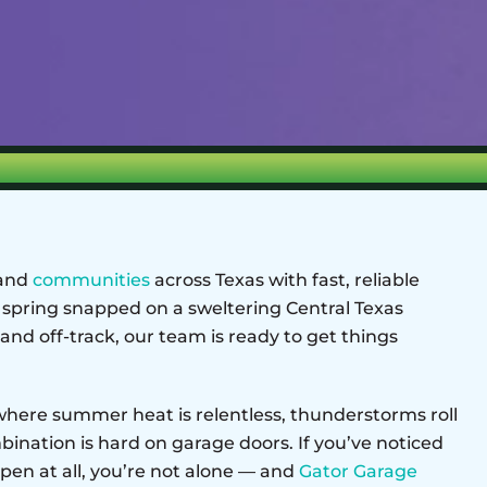
 and
communities
across Texas with fast, reliable
 spring snapped on a sweltering Central Texas
and off-track, our team is ready to get things
, where summer heat is relentless, thunderstorms roll
mbination is hard on garage doors. If you’ve noticed
pen at all, you’re not alone — and
Gator Garage