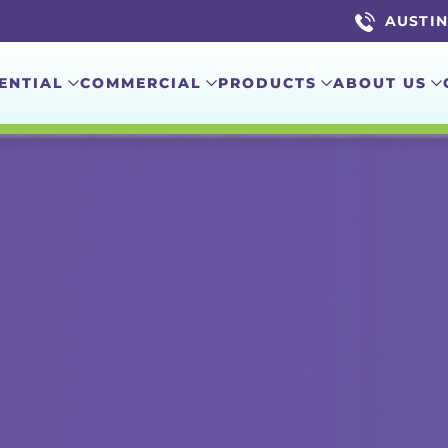
AUSTIN 
ENTIAL
COMMERCIAL
PRODUCTS
ABOUT US