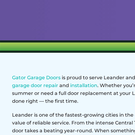
Gator Garage Doors
is proud to serve Leander and 
garage door repair
and
installation
. Whether you’r
summer or need a full door replacement at your L
done right — the first time.
Leander is one of the fastest-growing cities in t
value of reliable service. From the intense Central
door takes a beating year-round. When something