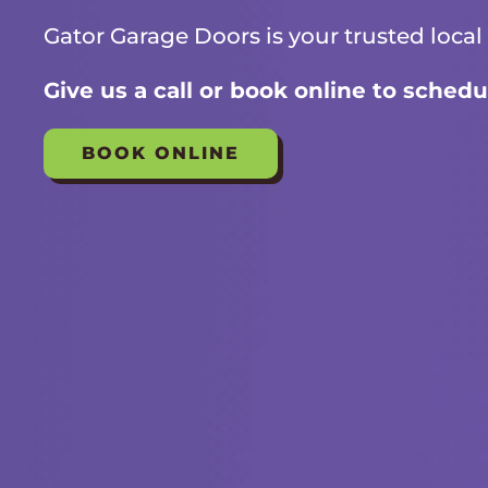
Gator Garage Doors is your trusted local
Give us a call or book online to schedu
BOOK ONLINE