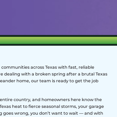
communities across Texas with fast, reliable
e dealing with a broken spring after a brutal Texas
eander home, our team is ready to get the job
he entire country, and homeowners here know the
 Texas heat to fierce seasonal storms, your garage
 goes wrong, you don’t want to wait — and with