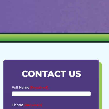
CONTACT US
Full Name
(Required)
Phone
(Required)