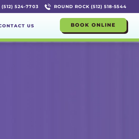
(512) 524-7703
ROUND ROCK (512) 518-5544
BOOK ONLINE
CONTACT US