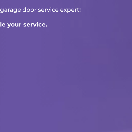
garage door service
expert!
le your service.