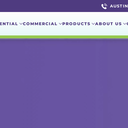
AUSTIN 
ENTIAL
COMMERCIAL
PRODUCTS
ABOUT US