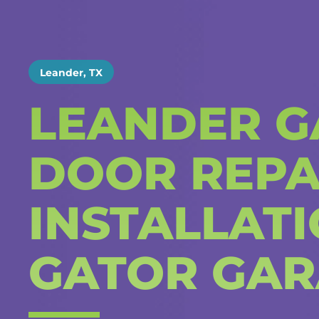
Leander, TX
LEANDER G
DOOR REPA
INSTALLAT
GATOR GAR