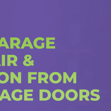
ARAGE
IR &
ION FROM
AGE DOORS