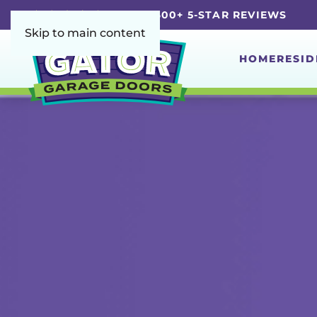
5.0 | 4,600+ 5-STAR REVIEWS
Skip to main content
HOME
RESID