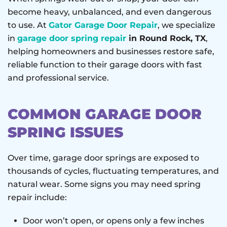
become heavy, unbalanced, and even dangerous
to use. At
Gator Garage Door Repair
, we specialize
in
garage door spring repair
in Round Rock, TX
,
helping homeowners and businesses restore safe,
reliable function to their garage doors with fast
and professional service.
COMMON GARAGE DOOR
SPRING ISSUES
Over time, garage door springs are exposed to
thousands of cycles, fluctuating temperatures, and
natural wear. Some signs you may need spring
repair include:
Door won’t open, or opens only a few inches