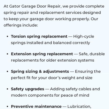
At Gator Garage Door Repair, we provide complete
spring repair and replacement services designed
to keep your garage door working properly. Our
offerings include:
Torsion spring replacement
— High-cycle
springs installed and balanced correctly
Extension spring replacement
— Safe, durable
replacements for older extension systems
Spring sizing & adjustments
— Ensuring the
perfect fit for your door’s weight and size
Safety upgrades
— Adding safety cables and
modern components for peace of mind
Preventive maintenance
— Lubrication,