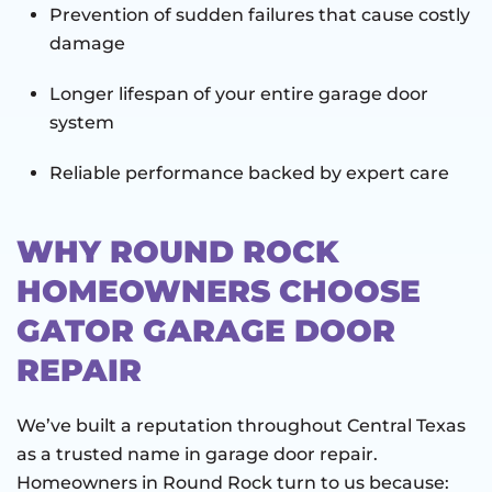
Prevention of sudden failures that cause costly
damage
Longer lifespan of your entire garage door
system
Reliable performance backed by expert care
WHY ROUND ROCK
HOMEOWNERS CHOOSE
GATOR GARAGE DOOR
REPAIR
We’ve built a reputation throughout Central Texas
as a trusted name in garage door repair.
Homeowners in Round Rock turn to us because: