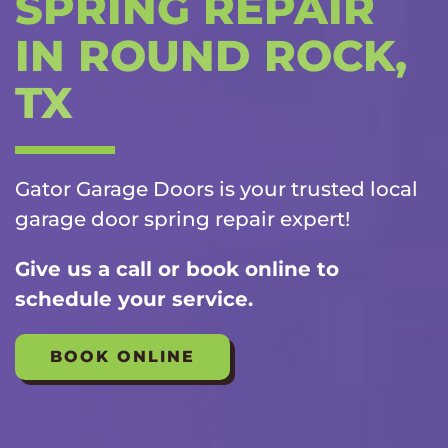
SPRING REPAIR
IN ROUND ROCK,
TX
Gator Garage Doors is your trusted local
garage door spring repair
expert!
Give us a call or book online to
schedule your service.
BOOK ONLINE