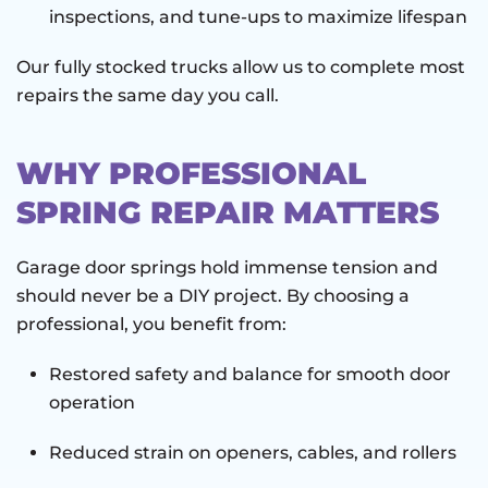
inspections, and tune-ups to maximize lifespan
Our fully stocked trucks allow us to complete most
repairs the same day you call.
WHY PROFESSIONAL
SPRING REPAIR MATTERS
Garage door springs hold immense tension and
should never be a DIY project. By choosing a
professional, you benefit from:
Restored safety and balance for smooth door
operation
Reduced strain on openers, cables, and rollers