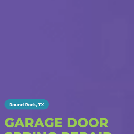
Round Rock, TX
GARAGE DOOR