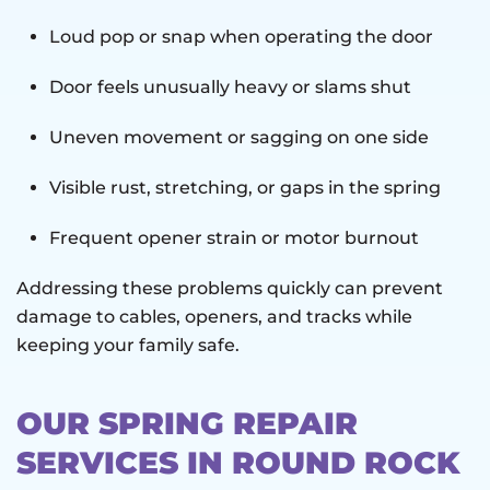
Loud pop or snap when operating the door
Door feels unusually heavy or slams shut
Uneven movement or sagging on one side
Visible rust, stretching, or gaps in the spring
Frequent opener strain or motor burnout
Addressing these problems quickly can prevent
damage to cables, openers, and tracks while
keeping your family safe.
OUR SPRING REPAIR
SERVICES IN ROUND ROCK