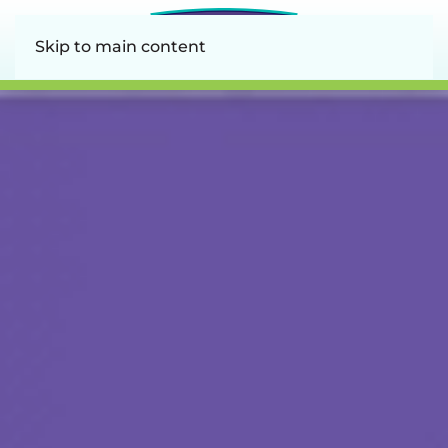
Skip to main content