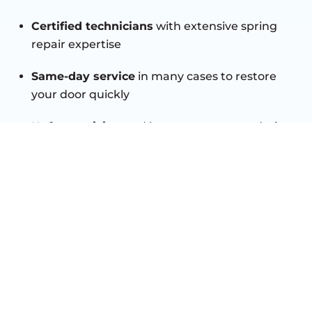
Certified technicians
with extensive spring
repair expertise
Same-day service
in many cases to restore
your door quickly
Upfront pricing
and honest recommendations
you can trust
High-quality parts
for long-lasting durability
and safety
Customer satisfaction guaranteed
with every
repair
TRUSTED GARAGE DOOR