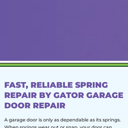
FAST, RELIABLE SPRING
REPAIR BY GATOR GARAGE
DOOR REPAIR
A garage door is only as dependable as its springs.
When springs wear out or snap, your door can