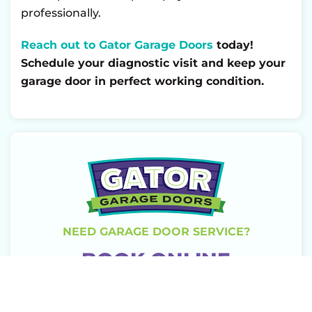
professionally.
Reach out to Gator Garage Doors
today!
Schedule your diagnostic visit and keep your
garage door in perfect working condition.
NEED GARAGE DOOR SERVICE?
BOOK ONLINE
TODAY!