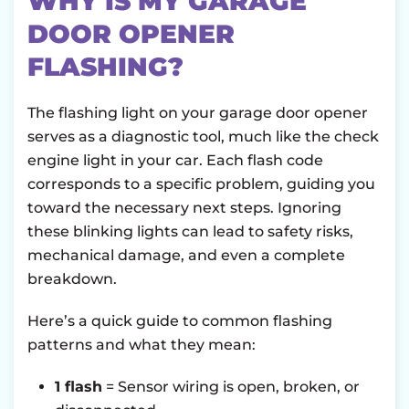
WHY IS MY GARAGE
DOOR OPENER
FLASHING?
The flashing light on your garage door opener
serves as a diagnostic tool, much like the check
engine light in your car. Each flash code
corresponds to a specific problem, guiding you
toward the necessary next steps. Ignoring
these blinking lights can lead to safety risks,
mechanical damage, and even a complete
breakdown.
Here’s a quick guide to common flashing
patterns and what they mean:
1 flash
= Sensor wiring is open, broken, or