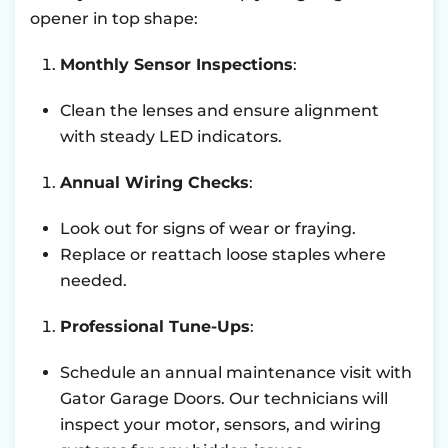
opener in top shape:
Monthly Sensor Inspections
:
Clean the lenses and ensure alignment
with steady LED indicators.
Annual Wiring Checks
:
Look out for signs of wear or fraying.
Replace or reattach loose staples where
needed.
Professional Tune-Ups
:
Schedule an annual maintenance visit with
Gator Garage Doors. Our technicians will
inspect your motor, sensors, and wiring