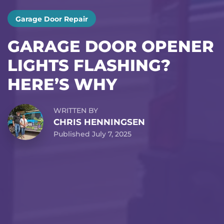
Garage Door Repair
GARAGE DOOR OPENER
LIGHTS FLASHING?
HERE’S WHY
WRITTEN BY
CHRIS HENNINGSEN
Published July 7, 2025