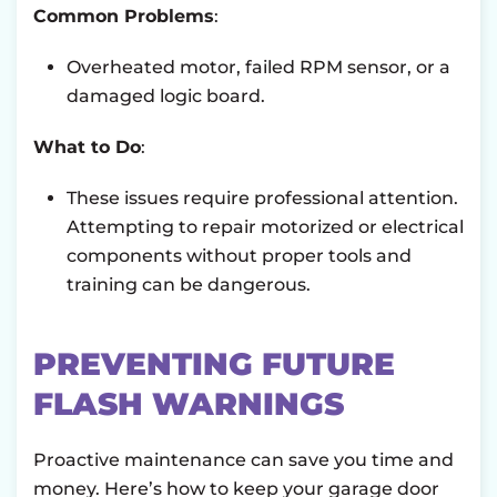
Common Problems
:
Overheated motor, failed RPM sensor, or a
damaged logic board.
What to Do
:
These issues require professional attention.
Attempting to repair motorized or electrical
components without proper tools and
training can be dangerous.
PREVENTING FUTURE
FLASH WARNINGS
Proactive maintenance can save you time and
money. Here’s how to keep your garage door