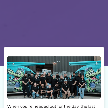
When you’re headed out for the day, the last