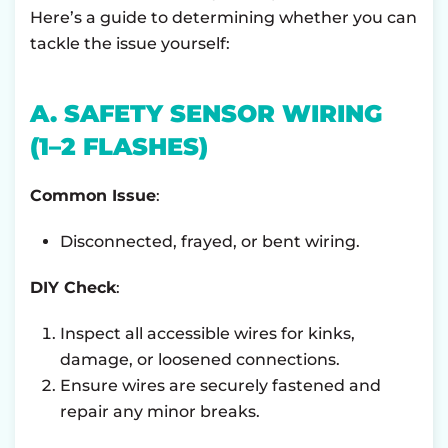
Here’s a guide to determining whether you can
tackle the issue yourself:
A. SAFETY SENSOR WIRING
(1–2 FLASHES)
Common Issue
:
Disconnected, frayed, or bent wiring.
DIY Check
:
Inspect all accessible wires for kinks,
damage, or loosened connections.
Ensure wires are securely fastened and
repair any minor breaks.