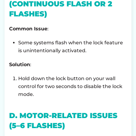
(CONTINUOUS FLASH OR 2
FLASHES)
Common Issue
:
Some systems flash when the lock feature
is unintentionally activated.
Solution
:
Hold down the lock button on your wall
control for two seconds to disable the lock
mode.
D. MOTOR-RELATED ISSUES
(5–6 FLASHES)