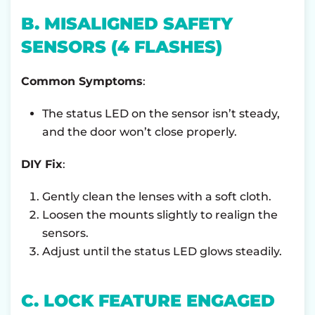
B. MISALIGNED SAFETY
SENSORS (4 FLASHES)
Common Symptoms
:
The status LED on the sensor isn’t steady,
and the door won’t close properly.
DIY Fix
:
Gently clean the lenses with a soft cloth.
Loosen the mounts slightly to realign the
sensors.
Adjust until the status LED glows steadily.
C. LOCK FEATURE ENGAGED