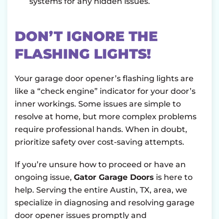
systems for any hidden issues.
DON’T IGNORE THE
FLASHING LIGHTS!
Your garage door opener’s flashing lights are
like a “check engine” indicator for your door’s
inner workings. Some issues are simple to
resolve at home, but more complex problems
require professional hands. When in doubt,
prioritize safety over cost-saving attempts.
If you’re unsure how to proceed or have an
ongoing issue,
Gator Garage Doors
is here to
help. Serving the entire Austin, TX, area, we
specialize in diagnosing and resolving garage
door opener issues promptly and