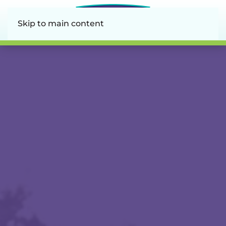
Skip to main content