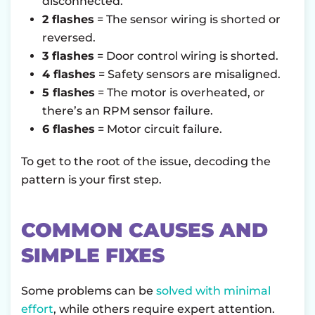
disconnected.
2 flashes
= The sensor wiring is shorted or
reversed.
3 flashes
= Door control wiring is shorted.
4 flashes
= Safety sensors are misaligned.
5 flashes
= The motor is overheated, or
there’s an RPM sensor failure.
6 flashes
= Motor circuit failure.
To get to the root of the issue, decoding the
pattern is your first step.
COMMON CAUSES AND
SIMPLE FIXES
Some problems can be
solved with minimal
effort
, while others require expert attention.