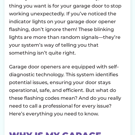
thing you want is for your garage door to stop
working unexpectedly. If you’ve noticed the
indicator lights on your garage door opener
flashing, don’t ignore them! These blinking
lights are more than random signals—they’re
your system’s way of telling you that
something isn’t quite right.
Garage door openers are equipped with self-
diagnostic technology. This system identifies
potential issues, ensuring your door stays
operational, safe, and efficient. But what do
these flashing codes mean? And do you really
need to call a professional for every issue?
Here’s everything you need to know.