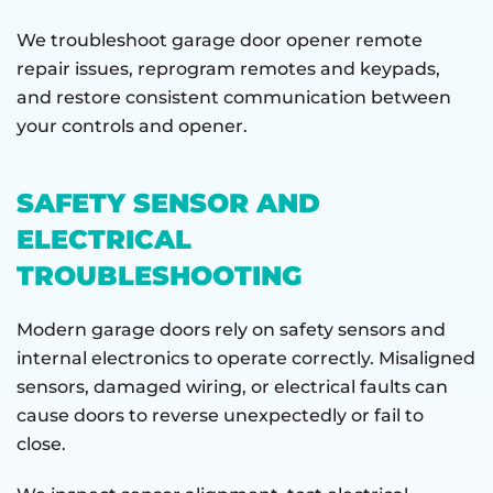
We troubleshoot garage door opener remote
repair issues, reprogram remotes and keypads,
and restore consistent communication between
your controls and opener.
SAFETY SENSOR AND
ELECTRICAL
TROUBLESHOOTING
Modern garage doors rely on safety sensors and
internal electronics to operate correctly. Misaligned
sensors, damaged wiring, or electrical faults can
cause doors to reverse unexpectedly or fail to
close.