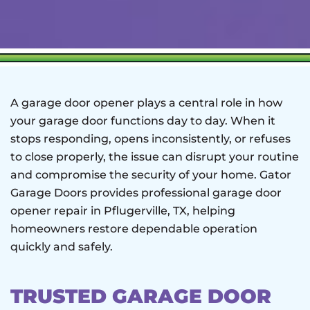
A garage door opener plays a central role in how
your garage door functions day to day. When it
stops responding, opens inconsistently, or refuses
to close properly, the issue can disrupt your routine
and compromise the security of your home. Gator
Garage Doors provides professional garage door
opener repair in Pflugerville, TX, helping
homeowners restore dependable operation
quickly and safely.
TRUSTED GARAGE DOOR