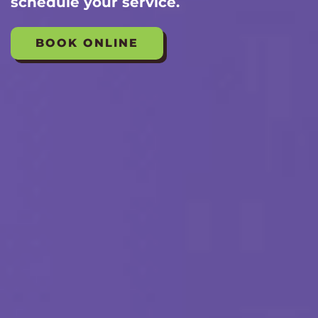
schedule your service.
BOOK ONLINE