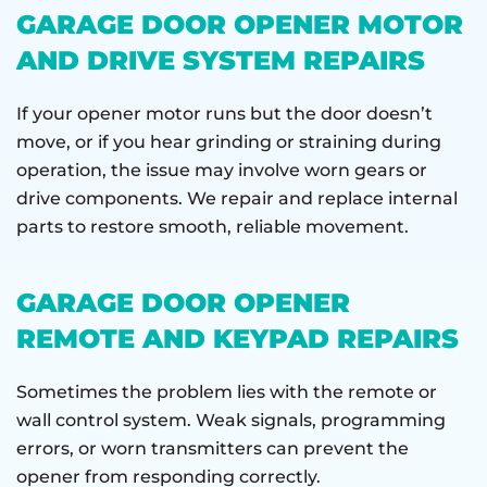
GARAGE DOOR OPENER MOTOR
AND DRIVE SYSTEM REPAIRS
If your opener motor runs but the door doesn’t
move, or if you hear grinding or straining during
operation, the issue may involve worn gears or
drive components. We repair and replace internal
parts to restore smooth, reliable movement.
GARAGE DOOR OPENER
REMOTE AND KEYPAD REPAIRS
Sometimes the problem lies with the remote or
wall control system. Weak signals, programming
errors, or worn transmitters can prevent the
opener from responding correctly.