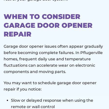
WHEN TO CONSIDER
GARAGE DOOR OPENER
REPAIR
Garage door opener issues often appear gradually
before becoming complete failures. In Pflugerville
homes, frequent daily use and temperature
fluctuations can accelerate wear on electronic
components and moving parts.
You may want to schedule garage door opener
repair if you notice:
Slow or delayed response when using the
remote or wall control