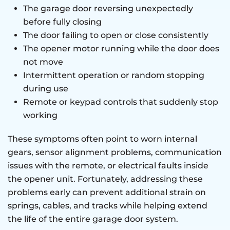
The garage door reversing unexpectedly
before fully closing
The door failing to open or close consistently
The opener motor running while the door does
not move
Intermittent operation or random stopping
during use
Remote or keypad controls that suddenly stop
working
These symptoms often point to worn internal
gears, sensor alignment problems, communication
issues with the remote, or electrical faults inside
the opener unit. Fortunately, addressing these
problems early can prevent additional strain on
springs, cables, and tracks while helping extend
the life of the entire garage door system.