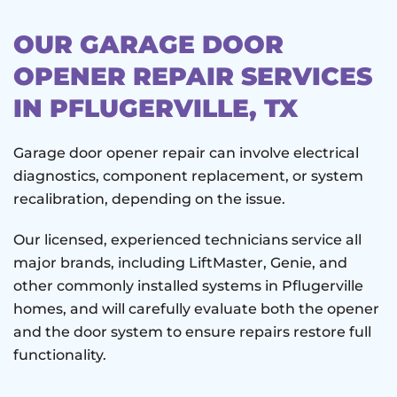
OUR GARAGE DOOR
OPENER REPAIR SERVICES
IN PFLUGERVILLE, TX
Garage door opener repair can involve electrical
diagnostics, component replacement, or system
recalibration, depending on the issue.
Our licensed, experienced technicians service all
major brands, including LiftMaster, Genie, and
other commonly installed systems in Pflugerville
homes, and will carefully evaluate both the opener
and the door system to ensure repairs restore full
functionality.