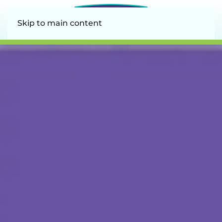
Skip to main content