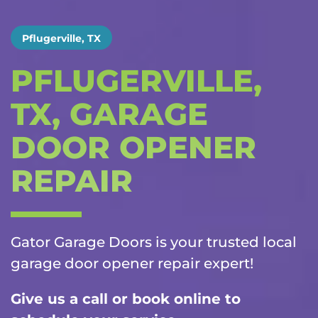
Pflugerville, TX
PFLUGERVILLE,
TX, GARAGE
DOOR OPENER
REPAIR
Gator Garage Doors is your trusted local
garage door opener repair
expert!
Give us a call or book online to