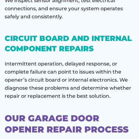
We inspect sensor alignment, test electrical
connections, and ensure your system operates
safely and consistently.
CIRCUIT BOARD AND INTERNAL
COMPONENT REPAIRS
Intermittent operation, delayed response, or
complete failure can point to issues within the
opener’s circuit board or internal electronics. We
diagnose these problems and determine whether
repair or replacement is the best solution.
OUR GARAGE DOOR
OPENER REPAIR PROCESS