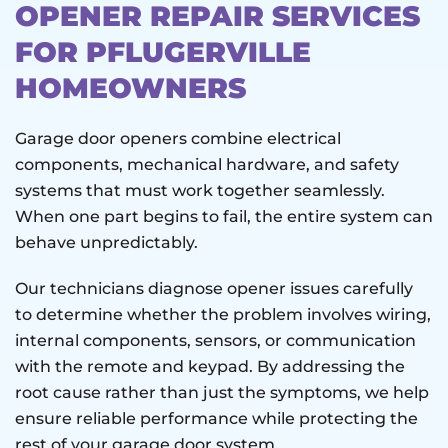
OPENER REPAIR SERVICES
FOR PFLUGERVILLE
HOMEOWNERS
Garage door openers combine electrical
components, mechanical hardware, and safety
systems that must work together seamlessly.
When one part begins to fail, the entire system can
behave unpredictably.
Our technicians diagnose opener issues carefully
to determine whether the problem involves wiring,
internal components, sensors, or communication
with the remote and keypad. By addressing the
root cause rather than just the symptoms, we help
ensure reliable performance while protecting the
rest of your garage door system.