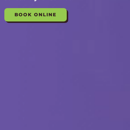
BOOK ONLINE