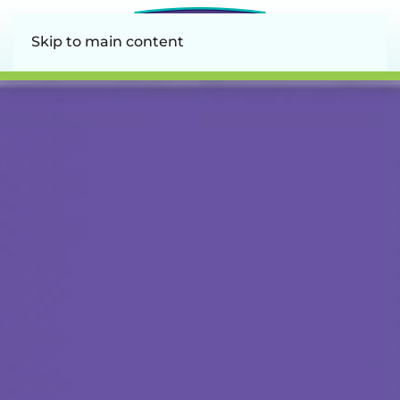
Skip to main content