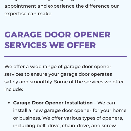
appointment and experience the difference our
expertise can make.
GARAGE DOOR OPENER
SERVICES WE OFFER
We offer a wide range of garage door opener
services to ensure your garage door operates
safely and smoothly. Some of the services we offer
include:
Garage Door Opener Installation
– We can
install a new garage door opener for your home
or business. We offer various types of openers,
including belt-drive, chain-drive, and screw-