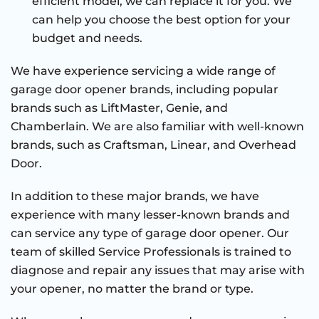
efficient model, we can replace it for you. We
can help you choose the best option for your
budget and needs.
We have experience servicing a wide range of
garage door opener brands, including popular
brands such as LiftMaster, Genie, and
Chamberlain. We are also familiar with well-known
brands, such as Craftsman, Linear, and Overhead
Door.
In addition to these major brands, we have
experience with many lesser-known brands and
can service any type of garage door opener. Our
team of skilled Service Professionals is trained to
diagnose and repair any issues that may arise with
your opener, no matter the brand or type.