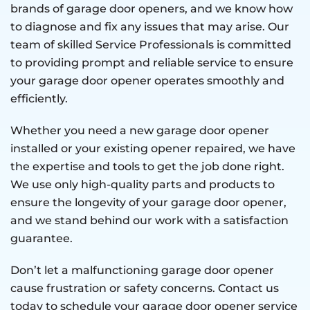
brands of garage door openers, and we know how
to diagnose and fix any issues that may arise. Our
team of skilled Service Professionals is committed
to providing prompt and reliable service to ensure
your garage door opener operates smoothly and
efficiently.
Whether you need a new garage door opener
installed or your existing opener repaired, we have
the expertise and tools to get the job done right.
We use only high-quality parts and products to
ensure the longevity of your garage door opener,
and we stand behind our work with a satisfaction
guarantee.
Don’t let a malfunctioning garage door opener
cause frustration or safety concerns. Contact us
today to schedule your garage door opener service