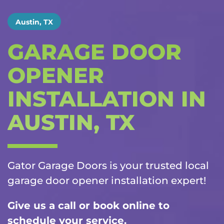
Austin, TX
GARAGE DOOR
OPENER
INSTALLATION IN
AUSTIN, TX
Gator Garage Doors is your trusted local
garage door opener installation
expert!
Give us a call or book online to
schedule your service.