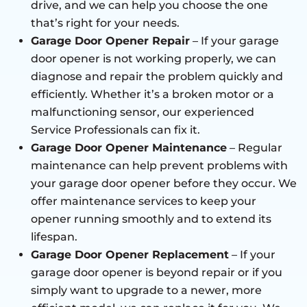
drive, and we can help you choose the one
that’s right for your needs.
Garage Door Opener Repair
– If your garage
door opener is not working properly, we can
diagnose and repair the problem quickly and
efficiently. Whether it’s a broken motor or a
malfunctioning sensor, our experienced
Service Professionals can fix it.
Garage Door Opener Maintenance
– Regular
maintenance can help prevent problems with
your garage door opener before they occur. We
offer maintenance services to keep your
opener running smoothly and to extend its
lifespan.
Garage Door Opener Replacement
– If your
garage door opener is beyond repair or if you
simply want to upgrade to a newer, more