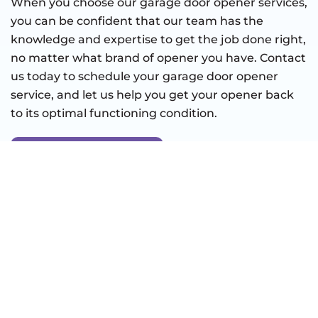
When you choose our garage door opener services,
you can be confident that our team has the
knowledge and expertise to get the job done right,
no matter what brand of opener you have. Contact
us today to schedule your garage door opener
service, and let us help you get your opener back
to its optimal functioning condition.
BOOK ONLINE
CONTACT US
Full Name
(Required)