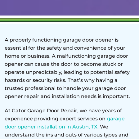
A properly functioning garage door opener is
essential for the safety and convenience of your
home or business. A malfunctioning garage door
opener can cause the door to become stuck or
operate unpredictably, leading to potential safety
hazards or security risks. That’s why having a
trusted professional to handle your garage door
opener repair and installation needs is important.
At Gator Garage Door Repair, we have years of
experience providing expert services on
garage
door opener installation in Austin, TX
. We
understand the ins and outs of various types and