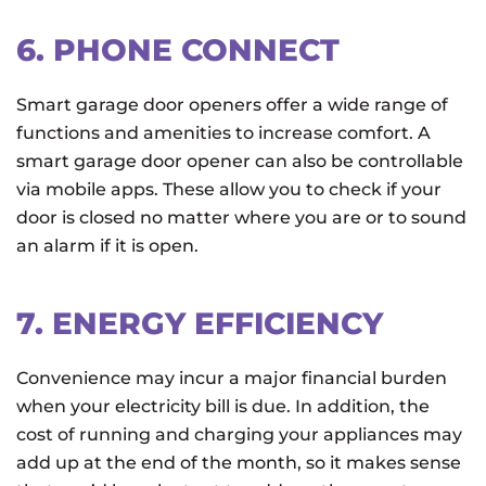
6. PHONE CONNECT
Smart garage door openers offer a wide range of
functions and amenities to increase comfort. A
smart garage door opener can also be controllable
via mobile apps. These allow you to check if your
door is closed no matter where you are or to sound
an alarm if it is open.
7. ENERGY EFFICIENCY
Convenience may incur a major financial burden
when your electricity bill is due. In addition, the
cost of running and charging your appliances may
add up at the end of the month, so it makes sense