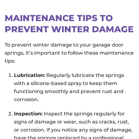
MAINTENANCE TIPS TO
PREVENT WINTER DAMAGE
To prevent winter damage to your garage door
springs, it’s important to follow these maintenance
tips:
Lubrication:
Regularly lubricate the springs
with a silicone-based spray to keep them
functioning smoothly and prevent rust and
corrosion.
Inspection:
Inspect the springs regularly for
signs of damage or wear, such as cracks, rust,
or corrosion. If you notice any signs of damage,
have the springs replaced by a professional.