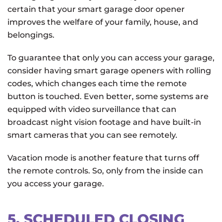
certain that your smart garage door opener
improves the welfare of your family, house, and
belongings.
To guarantee that only you can access your garage,
consider having smart garage openers with rolling
codes, which changes each time the remote
button is touched. Even better, some systems are
equipped with video surveillance that can
broadcast night vision footage and have built-in
smart cameras that you can see remotely.
Vacation mode is another feature that turns off
the remote controls. So, only from the inside can
you access your garage.
5. SCHEDULED CLOSING