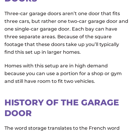
Three-car garage doors aren’t one door that fits
three cars, but rather one two-car garage door and
one single-car garage door. Each bay can have
three separate areas. Because of the square
footage that these doors take up you’ll typically
find this set up in larger homes.
Homes with this setup are in high demand
because you can use a portion for a shop or gym
and still have room to fit two vehicles.
HISTORY OF THE GARAGE
DOOR
The word storage translates to the French word