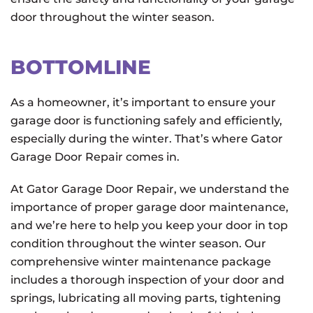
door throughout the winter season.
BOTTOMLINE
As a homeowner, it’s important to ensure your
garage door is functioning safely and efficiently,
especially during the winter. That’s where Gator
Garage Door Repair comes in.
At Gator Garage Door Repair, we understand the
importance of proper garage door maintenance,
and we’re here to help you keep your door in top
condition throughout the winter season. Our
comprehensive winter maintenance package
includes a thorough inspection of your door and
springs, lubricating all moving parts, tightening