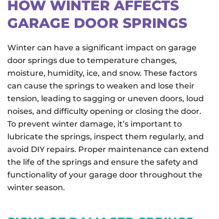
HOW WINTER AFFECTS
GARAGE DOOR SPRINGS
Winter can have a significant impact on garage
door springs due to temperature changes,
moisture, humidity, ice, and snow. These factors
can cause the springs to weaken and lose their
tension, leading to sagging or uneven doors, loud
noises, and difficulty opening or closing the door.
To prevent winter damage, it’s important to
lubricate the springs, inspect them regularly, and
avoid DIY repairs. Proper maintenance can extend
the life of the springs and ensure the safety and
functionality of your garage door throughout the
winter season.