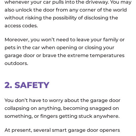
whenever your car pulls into the driveway. You may
also unlock the door from any corner of the world
without risking the possibility of disclosing the
access codes.
Moreover, you won’t need to leave your family or
pets in the car when opening or closing your
garage door or brave the extreme temperatures
outdoors.
2. SAFETY
You don’t have to worry about the garage door
collapsing on anything, becoming snagged on
something, or fingers getting stuck anywhere.
At present, several smart garage door openers