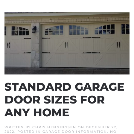
STANDARD GARAGE
DOOR SIZES FOR
ANY HOME
WRITTEN BY
CHRIS HENNINGSEN
ON
DECEMBER 22,
2022
. POSTED IN
GARAGE DOOR INFORMATION
.
NO