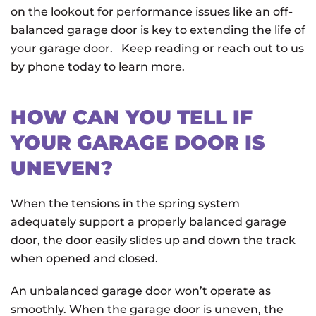
on the lookout for performance issues like an off-
balanced garage door is key to extending the life of
your garage door. Keep reading or reach out to us
by phone today to learn more.
HOW CAN YOU TELL IF
YOUR GARAGE DOOR IS
UNEVEN?
When the tensions in the spring system
adequately support a properly balanced garage
door, the door easily slides up and down the track
when opened and closed.
An unbalanced garage door won’t operate as
smoothly. When the garage door is uneven, the