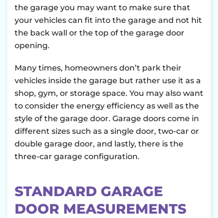
the garage you may want to make sure that
your vehicles can fit into the garage and not hit
the back wall or the top of the garage door
opening.
Many times, homeowners don’t park their
vehicles inside the garage but rather use it as a
shop, gym, or storage space. You may also want
to consider the energy efficiency as well as the
style of the garage door. Garage doors come in
different sizes such as a single door, two-car or
double garage door, and lastly, there is the
three-car garage configuration.
STANDARD GARAGE
DOOR MEASUREMENTS