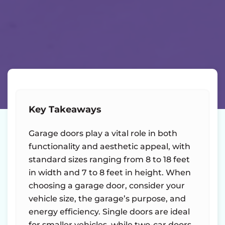
Key Takeaways
Garage doors play a vital role in both
functionality and aesthetic appeal, with
standard sizes ranging from 8 to 18 feet
in width and 7 to 8 feet in height. When
choosing a garage door, consider your
vehicle size, the garage’s purpose, and
energy efficiency. Single doors are ideal
for smaller vehicles, while two-car doors