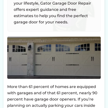
your lifestyle, Gator Garage Door Repair
offers expert guidance and free
estimates to help you find the perfect
garage door for your needs.
More than 61 percent of homes are equipped
with garages and of that 61 percent, nearly 90
percent have garage door openers. If you’re
planning on actually parking your cars inside