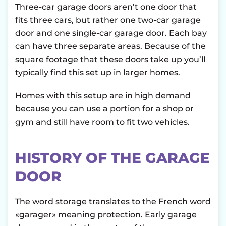
Three-car garage doors aren’t one door that
fits three cars, but rather one two-car garage
door and one single-car garage door. Each bay
can have three separate areas. Because of the
square footage that these doors take up you’ll
typically find this set up in larger homes.
Homes with this setup are in high demand
because you can use a portion for a shop or
gym and still have room to fit two vehicles.
HISTORY OF THE GARAGE
DOOR
The word storage translates to the French word
«garager» meaning protection. Early garage