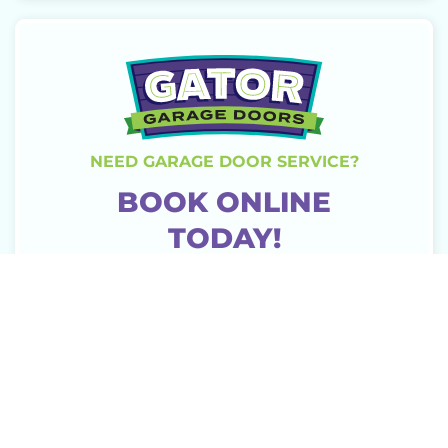
NEED GARAGE DOOR SERVICE?
BOOK ONLINE
TODAY!
CONTACT US
MORE ARTICLES