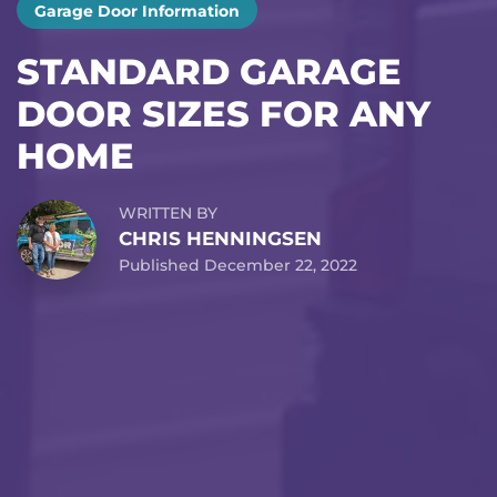
Garage Door Information
STANDARD GARAGE
DOOR SIZES FOR ANY
HOME
WRITTEN BY
CHRIS HENNINGSEN
Published December 22, 2022