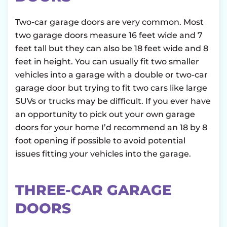
Two-car garage doors are very common. Most
two garage doors measure 16 feet wide and 7
feet tall but they can also be 18 feet wide and 8
feet in height. You can usually fit two smaller
vehicles into a garage with a double or two-car
garage door but trying to fit two cars like large
SUVs or trucks may be difficult. If you ever have
an opportunity to pick out your own garage
doors for your home I’d recommend an 18 by 8
foot opening if possible to avoid potential
issues fitting your vehicles into the garage.
THREE-CAR GARAGE
DOORS