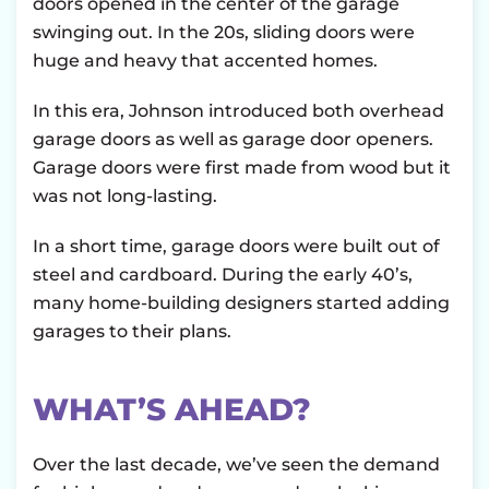
doors opened in the center of the garage
swinging out. In the 20s, sliding doors were
huge and heavy that accented homes.
In this era, Johnson introduced both overhead
garage doors as well as garage door openers.
Garage doors were first made from wood but it
was not long-lasting.
In a short time, garage doors were built out of
steel and cardboard. During the early 40’s,
many home-building designers started adding
garages to their plans.
WHAT’S AHEAD?
Over the last decade, we’ve seen the demand