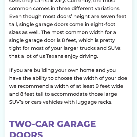
sizes they can still vary. Currently, the most
common comes in three different variations.
Even though most doors’ height are seven feet
tall, single garage doors come in eight-foot
sizes as well. The most common width for a
single garage door is 8 feet, which is pretty
tight for most of your larger trucks and SUVs
that a lot of us Texans enjoy driving.
If you are building your own home and you
have the ability to choose the width of your doe
we recommend a width of at least 9 feet wide
and 8 feet tall to accommodate those large
SUV’s or cars vehicles with luggage racks.
TWO-CAR GARAGE
DOORS