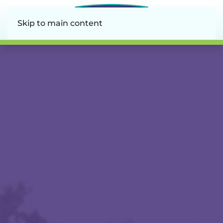
Skip to main content