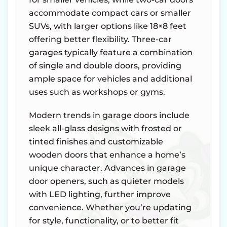
accommodate compact cars or smaller
SUVs, with larger options like 18×8 feet
offering better flexibility. Three-car
garages typically feature a combination
of single and double doors, providing
ample space for vehicles and additional
uses such as workshops or gyms.
Modern trends in garage doors include
sleek all-glass designs with frosted or
tinted finishes and customizable
wooden doors that enhance a home’s
unique character. Advances in garage
door openers, such as quieter models
with LED lighting, further improve
convenience. Whether you’re updating
for style, functionality, or to better fit