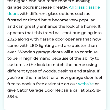
for higher-end and more modern-looking
garage doors increase greatly.
All glass garage
doors
with different glass options such as
frosted or tinted have become very popular
and can greatly enhance the look of a home. It
appears that this trend will continue going into
2023 along with garage door openers that now
come with LED lighting and are quieter than
ever. Wooden garage doors will also continue
to be in high demand because of the ability to
customize the look to match the home using
different types of woods, designs and stains. If
you’re in the market for a new garage door feel
free to book a free estimate on our
website
or
give Gator Garage Door Repair a call at 512-518-
5544.