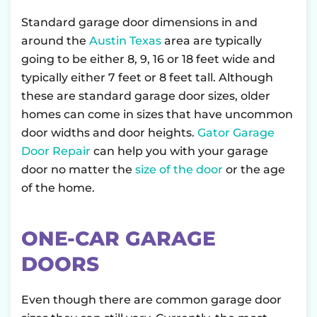
Standard garage door dimensions in and
around the
Austin Texas
area are typically
going to be either 8, 9, 16 or 18 feet wide and
typically either 7 feet or 8 feet tall. Although
these are standard garage door sizes, older
homes can come in sizes that have uncommon
door widths and door heights.
Gator Garage
Door Repair
can help you with your garage
door no matter the
size of the door
or the age
of the home.
ONE-CAR GARAGE
DOORS
Even though there are common garage door