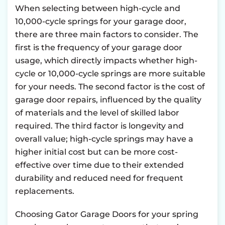
When selecting between high-cycle and
10,000-cycle springs for your garage door,
there are three main factors to consider. The
first is the frequency of your garage door
usage, which directly impacts whether high-
cycle or 10,000-cycle springs are more suitable
for your needs. The second factor is the cost of
garage door repairs, influenced by the quality
of materials and the level of skilled labor
required. The third factor is longevity and
overall value; high-cycle springs may have a
higher initial cost but can be more cost-
effective over time due to their extended
durability and reduced need for frequent
replacements.
Choosing Gator Garage Doors for your spring