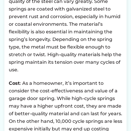
quality of the steel can vary greatly. Some
springs are coated with galvanized steel to
prevent rust and corrosion, especially in humid
or coastal environments. The material’s
flexibility is also essential in maintaining the
spring’s longevity. Depending on the spring
type, the metal must be flexible enough to
stretch or twist. High-quality materials help the
spring maintain its tension over many cycles of
use.
Cost
: As a homeowner, it’s important to
consider the cost-effectiveness and value of a
garage door spring. While high-cycle springs
may have a higher upfront cost, they are made
of better-quality material and can last for years.
On the other hand, 10,000 cycle springs are less
expensive initially but may end up costing