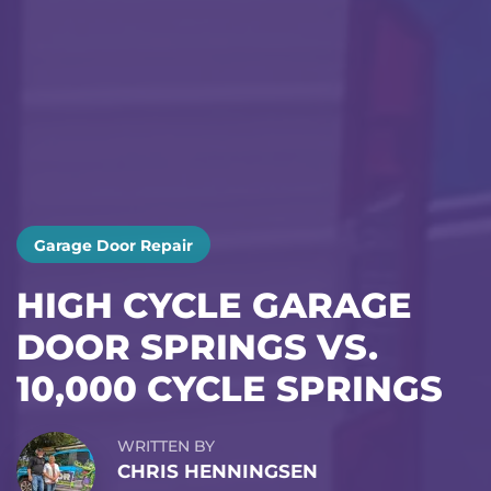
Garage Door Repair
HIGH CYCLE GARAGE
DOOR SPRINGS VS.
10,000 CYCLE SPRINGS
WRITTEN BY
CHRIS HENNINGSEN