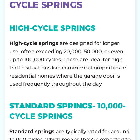
CYCLE SPRINGS
HIGH-CYCLE SPRINGS
High-cycle springs
are designed for longer
use, often exceeding 20,000, 50,000, or even
up to 100,000 cycles. These are ideal for high-
traffic situations like commercial properties or
residential homes where the garage door is
used frequently throughout the day.
STANDARD SPRINGS-
10,000-
CYCLE SPRINGS
Standard springs
are typically rated for around
10,000 cycles, which means they’re expected to