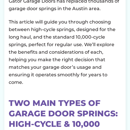
Gator Garage Doors has replaced thousands of
garage door springs in the Austin area.
This article will guide you through choosing
between high-cycle springs, designed for the
long haul, and the standard 10,000-cycle
springs, perfect for regular use. We’ll explore
the benefits and considerations of each,
helping you make the right decision that
matches your garage door’s usage and
ensuring it operates smoothly for years to
come.
TWO MAIN TYPES OF
GARAGE DOOR SPRINGS:
HIGH-CYCLE & 10,000