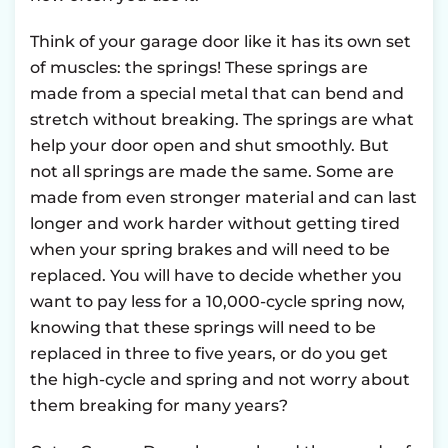
Think of your garage door like it has its own set
of muscles: the springs! These springs are
made from a special metal that can bend and
stretch without breaking. The springs are what
help your door open and shut smoothly. But
not all springs are made the same. Some are
made from even stronger material and can last
longer and work harder without getting tired
when your spring brakes and will need to be
replaced. You will have to decide whether you
want to pay less for a 10,000-cycle spring now,
knowing that these springs will need to be
replaced in three to five years, or do you get
the high-cycle and spring and not worry about
them breaking for many years?