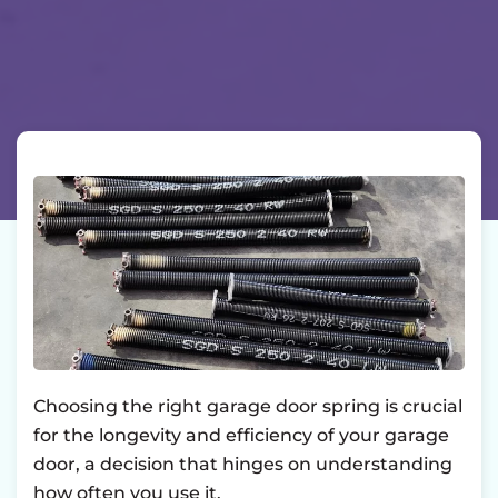
Choosing the right garage door spring is crucial
for the longevity and efficiency of your garage
door, a decision that hinges on understanding
how often you use it.