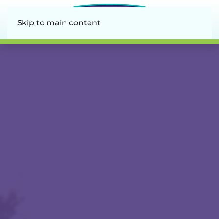
Skip to main content