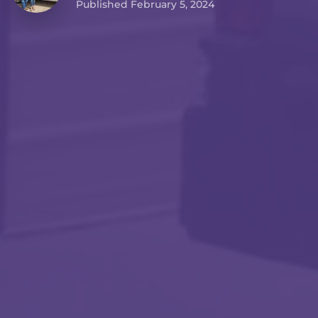
Published February 5, 2024