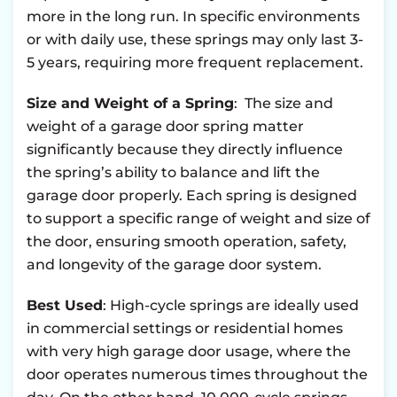
more in the long run. In specific environments
or with daily use, these springs may only last 3-
5 years, requiring more frequent replacement.
Size and Weight of a Spring
: The size and
weight of a garage door spring matter
significantly because they directly influence
the spring’s ability to balance and lift the
garage door properly. Each spring is designed
to support a specific range of weight and size of
the door, ensuring smooth operation, safety,
and longevity of the garage door system.
Best Used
: High-cycle springs are ideally used
in commercial settings or residential homes
with very high garage door usage, where the
door operates numerous times throughout the