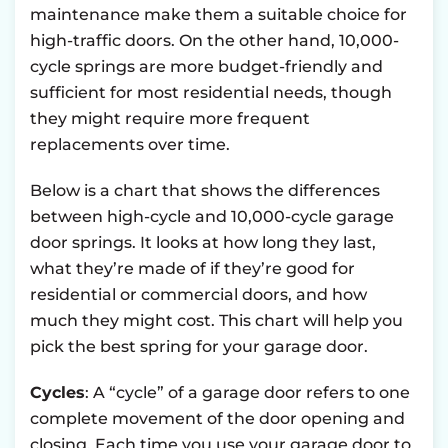
maintenance make them a suitable choice for
high-traffic doors. On the other hand, 10,000-
cycle springs are more budget-friendly and
sufficient for most residential needs, though
they might require more frequent
replacements over time.
Below is a chart that shows the differences
between high-cycle and 10,000-cycle garage
door springs. It looks at how long they last,
what they’re made of if they’re good for
residential or commercial doors, and how
much they might cost. This chart will help you
pick the best spring for your garage door.
Cycles
: A “cycle” of a garage door refers to one
complete movement of the door opening and
closing. Each time you use your garage door to