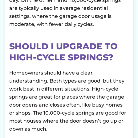
day. On the other hand, 10,000-cycle springs
are typically used in average residential
settings, where the garage door usage is
moderate, with fewer daily cycles.
SHOULD I UPGRADE TO
HIGH-CYCLE SPRINGS?
Homeowners should have a clear
understanding. Both types are good, but they
work best in different situations. High-cycle
springs are great for places where the garage
door opens and closes often, like busy homes
or shops. The 10,000-cycle springs are good for
most houses where the door doesn’t go up or
down as much.