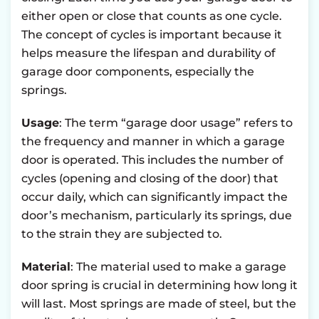
either open or close that counts as one cycle.
The concept of cycles is important because it
helps measure the lifespan and durability of
garage door components, especially the
springs.
Usage
: The term “garage door usage” refers to
the frequency and manner in which a garage
door is operated. This includes the number of
cycles (opening and closing of the door) that
occur daily, which can significantly impact the
door’s mechanism, particularly its springs, due
to the strain they are subjected to.
Material
: The material used to make a garage
door spring is crucial in determining how long it
will last. Most springs are made of steel, but the