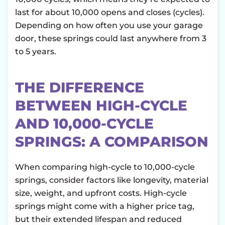
last for about 10,000 opens and closes (cycles).
Depending on how often you use your garage
door, these springs could last anywhere from 3
to 5 years.
THE DIFFERENCE
BETWEEN HIGH-CYCLE
AND 10,000-CYCLE
SPRINGS: A COMPARISON
When comparing high-cycle to 10,000-cycle
springs, consider factors like longevity, material
size, weight, and upfront costs. High-cycle
springs might come with a higher price tag,
but their extended lifespan and reduced