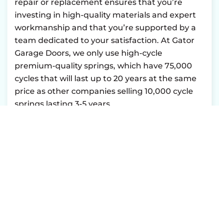
repair or replacement ensures that you’re
investing in high-quality materials and expert
workmanship and that you’re supported by a
team dedicated to your satisfaction. At Gator
Garage Doors, we only use high-cycle
premium-quality springs, which have 75,000
cycles that will last up to 20 years at the same
price as other companies selling 10,000 cycle
springs lasting 3-5 years.
When your garage door’s spring has taken its
last bounce, dial-up Gator Garage Doors. We’ll
spring into action to ensure your door keeps
rolling smoothly for years to come.