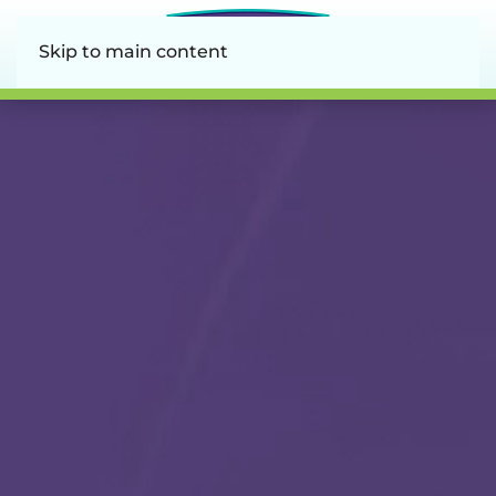
Skip to main content