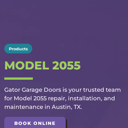
Products
MODEL 2055
Gator Garage Doors is your trusted team
for Model 2055 repair, installation, and
maintenance in Austin, TX.
BOOK ONLINE