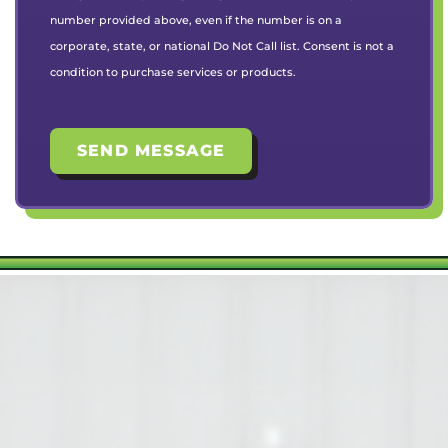
number provided above, even if the number is on a
corporate, state, or national Do Not Call list. Consent is not a
condition to purchase services or products.