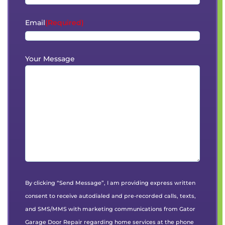
Email
(Required)
Your Message
By clicking “Send Message”, I am providing express written
consent to receive autodialed and pre-recorded calls, texts,
and SMS/MMS with marketing communications from Gator
Garage Door Repair regarding home services at the phone