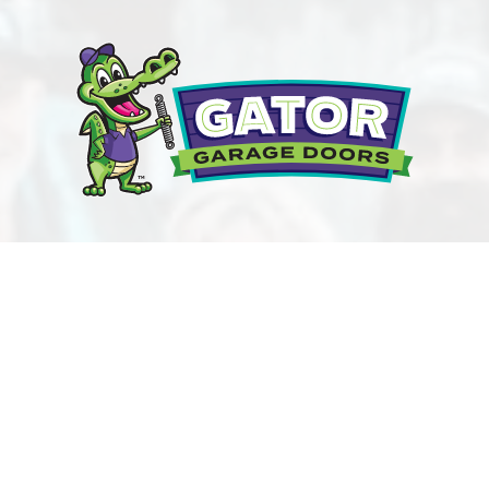
NEED GARAGE DOOR HELP?
CONTACT GATOR
GARAGE DOOR REPAIR
TODAY!
BOOK ONLINE