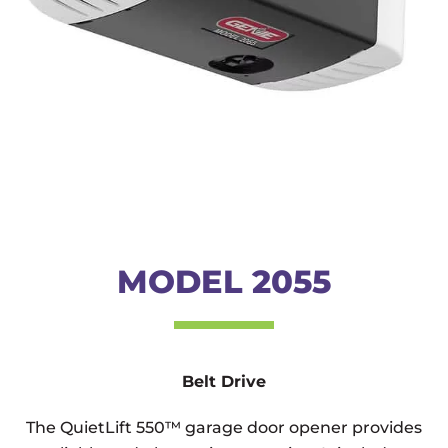
MODEL 2055
Belt Drive
The QuietLift 550™ garage door opener provides