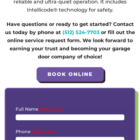
reliable and ultra-quiet operation. It includes
Intellicode® technology for safety.
Have questions or ready to get started? Contact
us today by phone at
(512) 524-7703
or fill out the
online service request form. We look forward to
earning your trust and becoming your garage
door company of choice!
BOOK ONLINE
Full Name
(Required)
Phone
(Required)