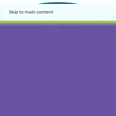
Skip to main content