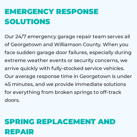
EMERGENCY RESPONSE
SOLUTIONS
Our 24/7 emergency garage repair team serves all
of Georgetown and Williamson County. When you
face sudden garage door failures, especially during
extreme weather events or security concerns, we
arrive quickly with fully-stocked service vehicles.
Our average response time in Georgetown is under
45 minutes, and we provide immediate solutions
for everything from broken springs to off-track
doors.
SPRING REPLACEMENT AND
REPAIR