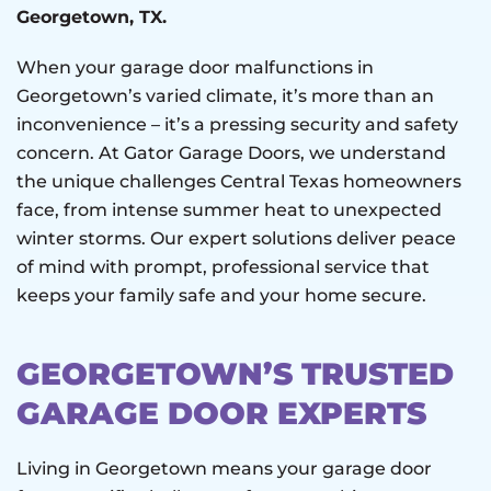
Georgetown, TX.
When your garage door malfunctions in
Georgetown’s varied climate, it’s more than an
inconvenience – it’s a pressing security and safety
concern. At Gator Garage Doors, we understand
the unique challenges Central Texas homeowners
face, from intense summer heat to unexpected
winter storms. Our expert solutions deliver peace
of mind with prompt, professional service that
keeps your family safe and your home secure.
GEORGETOWN’S TRUSTED
GARAGE DOOR EXPERTS
Living in Georgetown means your garage door