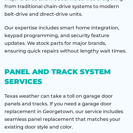
from traditional chain-drive systems to modern
belt-drive and direct-drive units.
Our expertise includes smart home integration,
keypad programming, and security feature
updates. We stock parts for major brands,
ensuring quick repairs without lengthy wait times.
PANEL AND TRACK SYSTEM
SERVICES
Texas weather can take a toll on garage door
panels and tracks. If you need a garage door
replacement in Georgetown, our service includes
seamless panel replacement that matches your
existing door style and color.