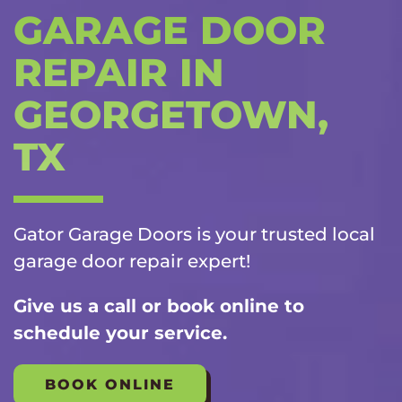
GARAGE DOOR
REPAIR IN
GEORGETOWN,
TX
Gator Garage Doors is your trusted local
garage door repair
expert!
Give us a call or book online to
schedule your service.
BOOK ONLINE