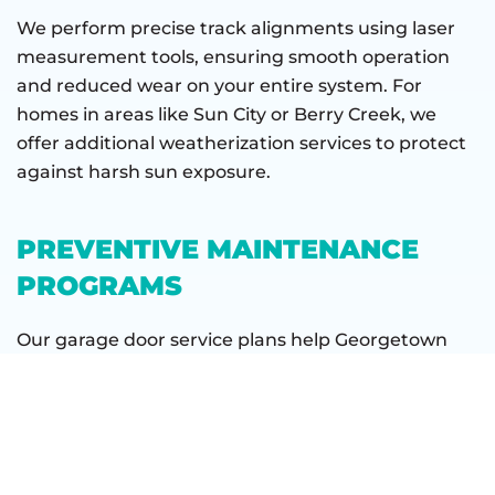
We perform precise track alignments using laser
measurement tools, ensuring smooth operation
and reduced wear on your entire system. For
homes in areas like Sun City or Berry Creek, we
offer additional weatherization services to protect
against harsh sun exposure.
PREVENTIVE MAINTENANCE
PROGRAMS
Our garage door service plans help Georgetown
homeowners avoid unexpected breakdowns. We
provide comprehensive inspections, lubrication
services, and safety checks tailored to local
conditions. Our maintenance programs include
tasks like: