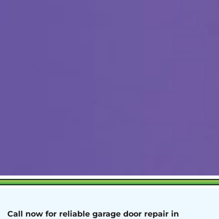
Call now for reliable garage door repair in