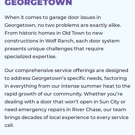
GEORGETOWN
When it comes to garage door issues in
Georgetown, no two problems are exactly alike.
From historic homes in Old Town to new
constructions in Wolf Ranch, each door system
presents unique challenges that require
specialized expertise.
Our comprehensive service offerings are designed
to address Georgetown’s specific needs, factoring
in everything from our intense summer heat to the
rapid growth of our community. Whether you’re
dealing with a door that won’t open in Sun City or
need emergency repairs in River Chase, our team
brings decades of local experience to every service
call.