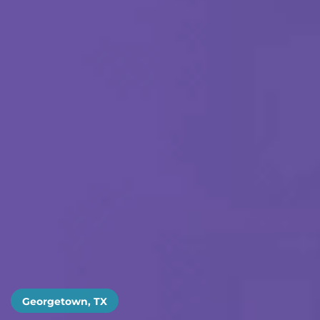
Georgetown, TX