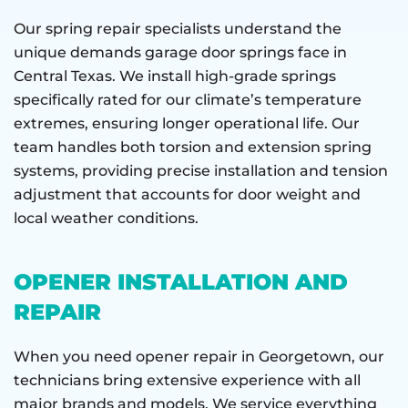
Our spring repair specialists understand the
unique demands garage door springs face in
Central Texas. We install high-grade springs
specifically rated for our climate’s temperature
extremes, ensuring longer operational life. Our
team handles both torsion and extension spring
systems, providing precise installation and tension
adjustment that accounts for door weight and
local weather conditions.
OPENER INSTALLATION AND
REPAIR
When you need opener repair in Georgetown, our
technicians bring extensive experience with all
major brands and models. We service everything