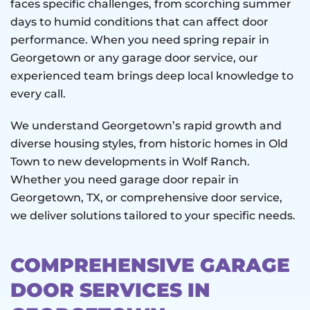
faces specific challenges, from scorching summer
days to humid conditions that can affect door
performance. When you need spring repair in
Georgetown or any garage door service, our
experienced team brings deep local knowledge to
every call.
We understand Georgetown’s rapid growth and
diverse housing styles, from historic homes in Old
Town to new developments in Wolf Ranch.
Whether you need garage door repair in
Georgetown, TX, or comprehensive door service,
we deliver solutions tailored to your specific needs.
COMPREHENSIVE GARAGE
DOOR SERVICES IN