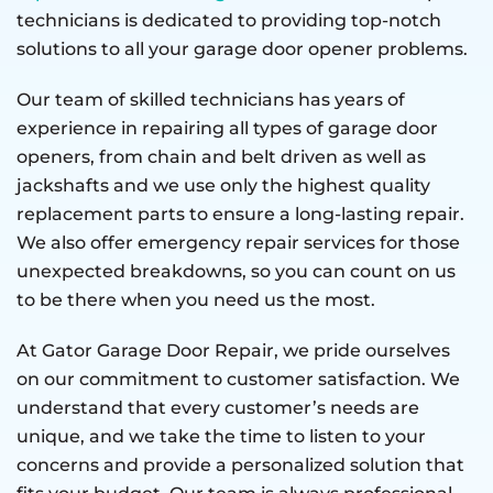
technicians is dedicated to providing top-notch
solutions to all your garage door opener problems.
Our team of skilled technicians has years of
experience in repairing all types of garage door
openers, from chain and belt driven as well as
jackshafts and we use only the highest quality
replacement parts to ensure a long-lasting repair.
We also offer emergency repair services for those
unexpected breakdowns, so you can count on us
to be there when you need us the most.
At Gator Garage Door Repair, we pride ourselves
on our commitment to customer satisfaction. We
understand that every customer’s needs are
unique, and we take the time to listen to your
concerns and provide a personalized solution that