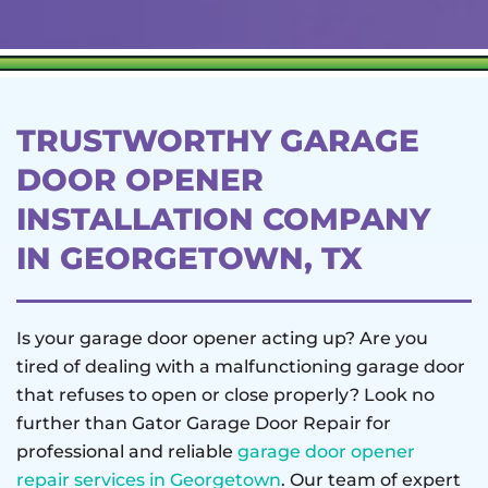
TRUSTWORTHY GARAGE
DOOR OPENER
INSTALLATION COMPANY
IN GEORGETOWN, TX
Is your garage door opener acting up? Are you
tired of dealing with a malfunctioning garage door
that refuses to open or close properly? Look no
further than Gator Garage Door Repair for
professional and reliable
garage door opener
repair services in Georgetown
. Our team of expert