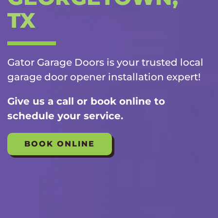
TX
Gator Garage Doors is your trusted local
garage door opener installation
expert!
Give us a call or book online to
schedule your service.
BOOK ONLINE