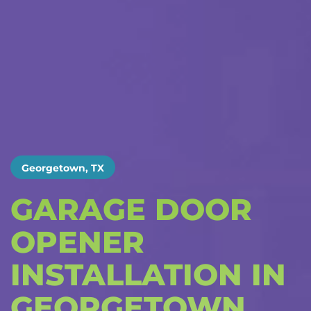
Georgetown, TX
GARAGE DOOR
OPENER
INSTALLATION IN
GEORGETOWN,