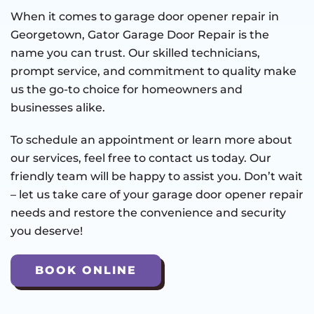
When it comes to garage door opener repair in
Georgetown, Gator Garage Door Repair is the
name you can trust. Our skilled technicians,
prompt service, and commitment to quality make
us the go-to choice for homeowners and
businesses alike.
To schedule an appointment or learn more about
our services, feel free to contact us today. Our
friendly team will be happy to assist you. Don’t wait
– let us take care of your garage door opener repair
needs and restore the convenience and security
you deserve!
BOOK ONLINE