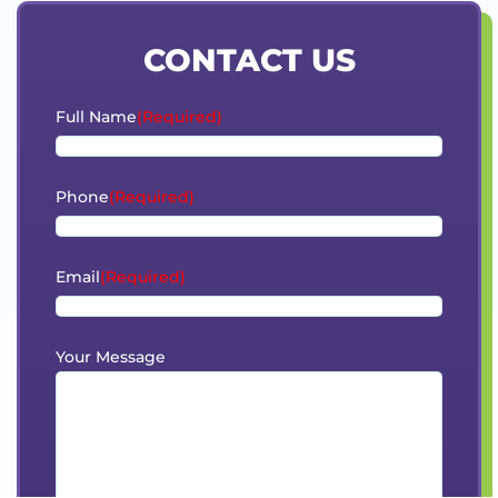
CONTACT US
Full Name
(Required)
Phone
(Required)
Email
(Required)
Your Message