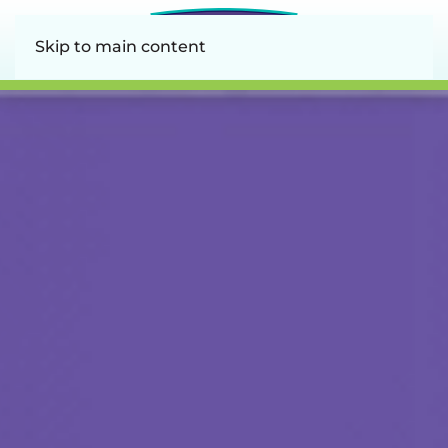
Skip to main content