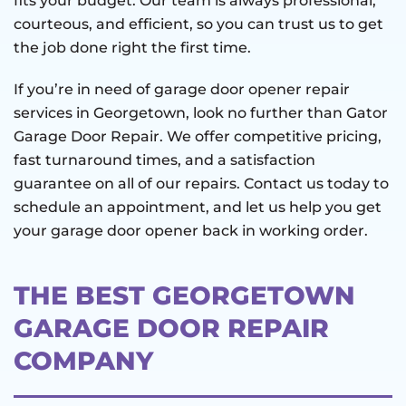
fits your budget. Our team is always professional,
courteous, and efficient, so you can trust us to get
the job done right the first time.
If you’re in need of garage door opener repair
services in Georgetown, look no further than Gator
Garage Door Repair. We offer competitive pricing,
fast turnaround times, and a satisfaction
guarantee on all of our repairs. Contact us today to
schedule an appointment, and let us help you get
your garage door opener back in working order.
THE BEST GEORGETOWN
GARAGE DOOR REPAIR
COMPANY