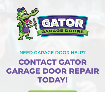
NEED GARAGE DOOR HELP?
CONTACT GATOR
GARAGE DOOR REPAIR
TODAY!
BOOK ONLINE