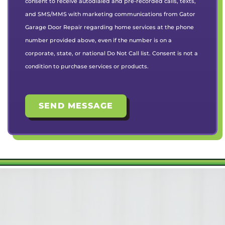
consent to receive autodialed and pre-recorded calls, texts,
and SMS/MMS with marketing communications from Gator
Garage Door Repair regarding home services at the phone
number provided above, even if the number is on a
corporate, state, or national Do Not Call list. Consent is not a
condition to purchase services or products.