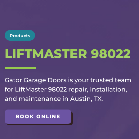
Products
LIFTMASTER 98022
Gator Garage Doors is your trusted team
for LiftMaster 98022 repair, installation,
and maintenance in Austin, TX.
BOOK ONLINE