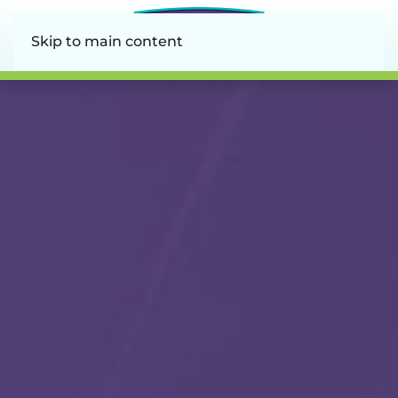
Skip to main content