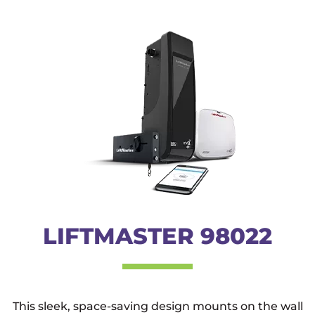
LIFTMASTER 98022
This sleek, space-saving design mounts on the wall