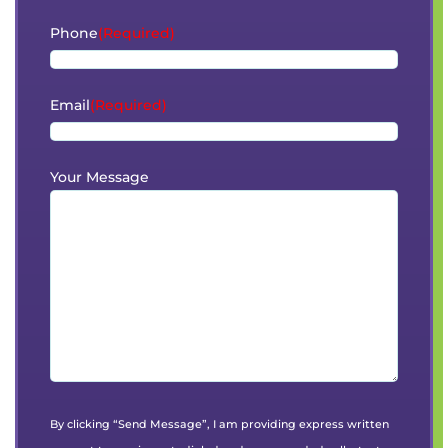
Phone
(Required)
Email
(Required)
Your Message
By clicking “Send Message”, I am providing express written