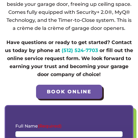
beside your garage door, freeing up ceiling space.
Comes fully equipped with Security+ 2.0®, MyQ®
Technology, and the Timer-to-Close system. This is
a crème de la crème of garage door openers.
Have questions or ready to get started? Contact
us today by phone at
(512) 524-7703
or fill out the
online service request form. We look forward to
earning your trust and becoming your garage
door company of choice!
BOOK ONLINE
Full Name
(Required)