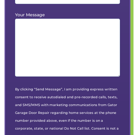
Your Message
By clicking “Send Message”, I am providing express written
consent to receive autodialed and pre-recorded calls, texts,
and SMS/MMS with marketing communications from Gator
Garage Door Repair regarding home services at the phone
number provided above, even if the number is on a
corporate, state, or national Do Not Call list. Consent is not a