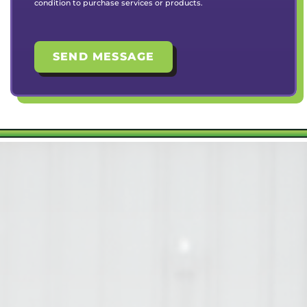
condition to purchase services or products.