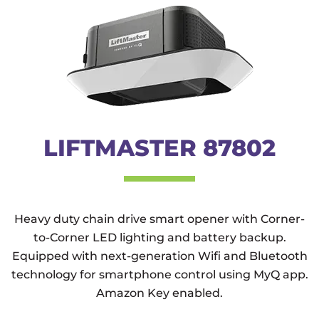
LIFTMASTER 87802
Heavy duty chain drive smart opener with Corner-
to-Corner LED lighting and battery backup.
Equipped with next-generation Wifi and Bluetooth
technology for smartphone control using MyQ app.
Amazon Key enabled.