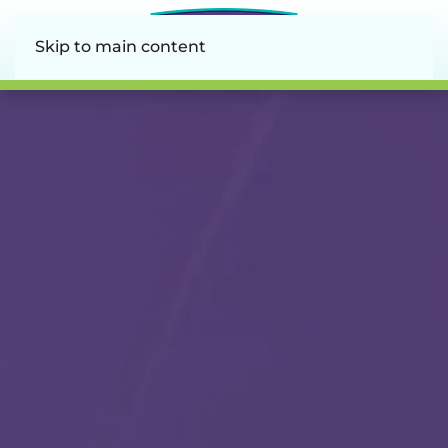
Skip to main content