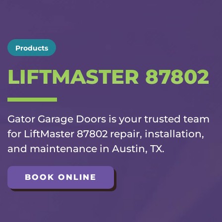
Products
LIFTMASTER 87802
Gator Garage Doors is your trusted team
for LiftMaster 87802 repair, installation,
and maintenance in Austin, TX.
BOOK ONLINE