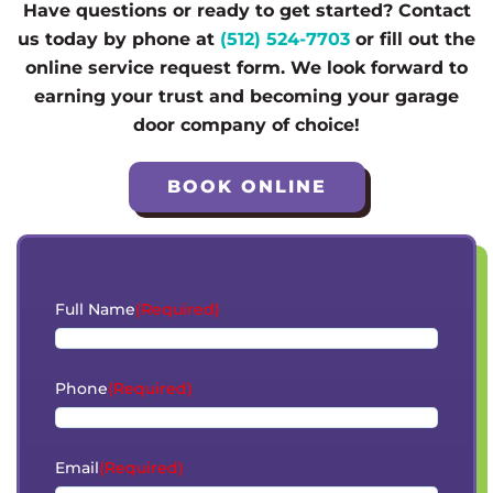
Have questions or ready to get started? Contact
us today by phone at
(512) 524-7703
or fill out the
online service request form. We look forward to
earning your trust and becoming your garage
door company of choice!
BOOK ONLINE
Full Name
(Required)
Phone
(Required)
Email
(Required)