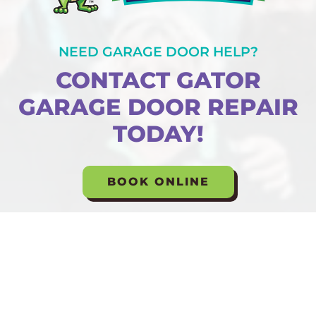
NEED GARAGE DOOR HELP?
CONTACT GATOR
GARAGE DOOR REPAIR
TODAY!
BOOK ONLINE
Formerly Known As: