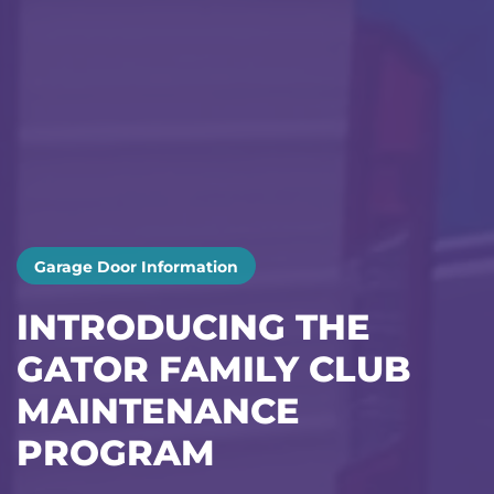
Garage Door Information
INTRODUCING THE
GATOR FAMILY CLUB
MAINTENANCE
PROGRAM