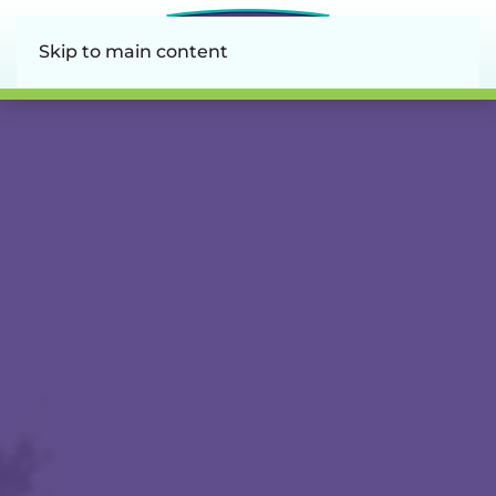
Skip to main content