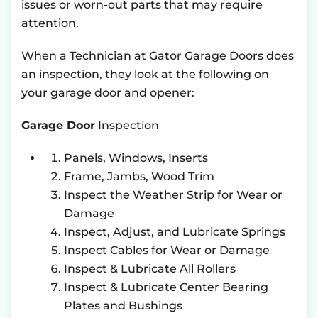
issues or worn-out parts that may require
attention.
When a Technician at Gator Garage Doors does
an inspection, they look at the following on
your garage door and opener:
Garage Door
Inspection
Panels, Windows, Inserts
Frame, Jambs, Wood Trim
Inspect the Weather Strip for Wear or
Damage
Inspect, Adjust, and Lubricate Springs
Inspect Cables for Wear or Damage
Inspect & Lubricate All Rollers
Inspect & Lubricate Center Bearing
Plates and Bushings