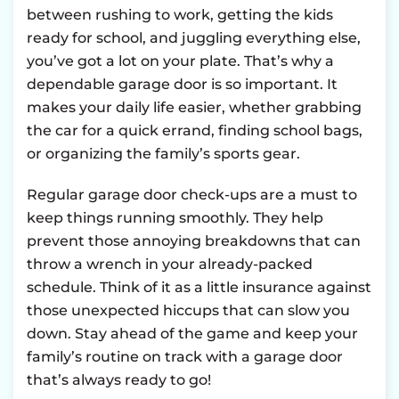
between rushing to work, getting the kids
ready for school, and juggling everything else,
you’ve got a lot on your plate. That’s why a
dependable garage door is so important. It
makes your daily life easier, whether grabbing
the car for a quick errand, finding school bags,
or organizing the family’s sports gear.
Regular garage door check-ups are a must to
keep things running smoothly. They help
prevent those annoying breakdowns that can
throw a wrench in your already-packed
schedule. Think of it as a little insurance against
those unexpected hiccups that can slow you
down. Stay ahead of the game and keep your
family’s routine on track with a garage door
that’s always ready to go!