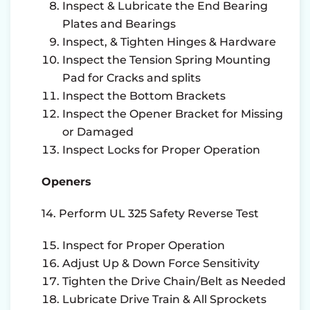
Inspect & Lubricate the End Bearing
Plates and Bearings
Inspect, & Tighten Hinges & Hardware
Inspect the Tension Spring Mounting
Pad for Cracks and splits
Inspect the Bottom Brackets
Inspect the Opener Bracket for Missing
or Damaged
Inspect Locks for Proper Operation
Openers
14. Perform UL 325 Safety Reverse Test
Inspect for Proper Operation
Adjust Up & Down Force Sensitivity
Tighten the Drive Chain/Belt as Needed
Lubricate Drive Train & All Sprockets