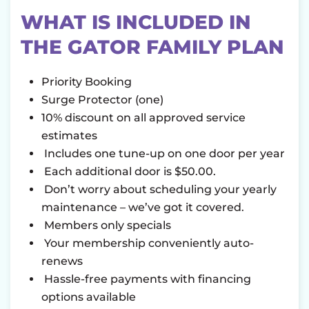
WHAT IS INCLUDED IN
THE GATOR FAMILY PLAN
Priority Booking
Surge Protector (one)
10% discount on all approved service
estimates
Includes one tune-up on one door per year
Each additional door is $50.00.
Don’t worry about scheduling your yearly
maintenance – we’ve got it covered.
Members only specials
Your membership conveniently auto-
renews
Hassle-free payments with financing
options available