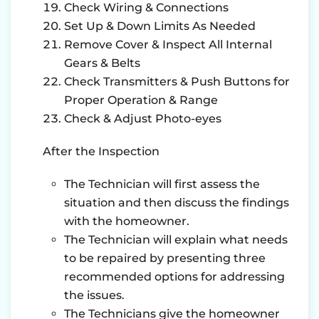
Check Wiring & Connections
Set Up & Down Limits As Needed
Remove Cover & Inspect All Internal
Gears & Belts
Check Transmitters & Push Buttons for
Proper Operation & Range
Check & Adjust Photo-eyes
After the Inspection
The Technician will first assess the
situation and then discuss the findings
with the homeowner.
The Technician will explain what needs
to be repaired by presenting three
recommended options for addressing
the issues.
The Technicians give the homeowner