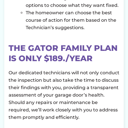
options to choose what they want fixed.
The homeowner can choose the best
course of action for them based on the
Technician’s suggestions.
THE GATOR FAMILY PLAN
IS ONLY $189./YEAR
Our dedicated technicians will not only conduct
the inspection but also take the time to discuss
their findings with you, providing a transparent
assessment of your garage door’s health.
Should any repairs or maintenance be
required, we’ll work closely with you to address
them promptly and efficiently.