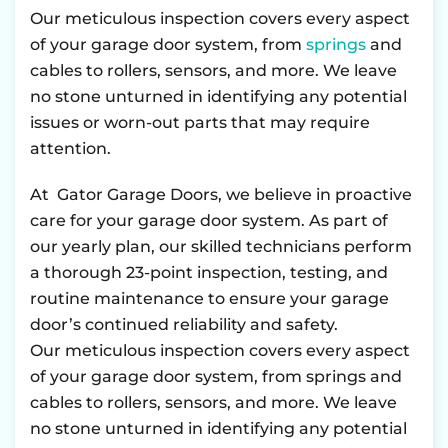
Our meticulous inspection covers every aspect
of your garage door system, from
springs
and
cables to rollers, sensors, and more. We leave
no stone unturned in identifying any potential
issues or worn-out parts that may require
attention.
At Gator Garage Doors, we believe in proactive
care for your garage door system. As part of
our yearly plan, our skilled technicians perform
a thorough 23-point inspection, testing, and
routine maintenance to ensure your garage
door’s continued reliability and safety.
Our meticulous inspection covers every aspect
of your garage door system, from springs and
cables to rollers, sensors, and more. We leave
no stone unturned in identifying any potential