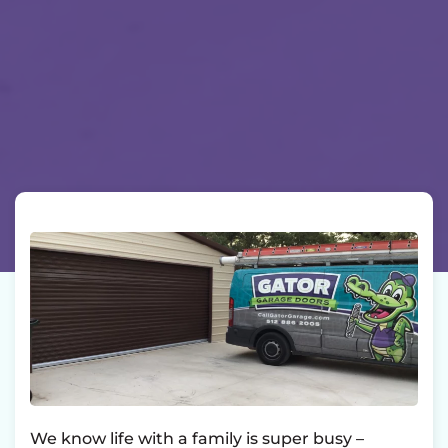
We know life with a family is super busy –