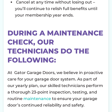
Cancel at any time without losing out –
you’ll continue to relish full benefits until
your membership year ends.
DURING A MAINTENANCE
CHECK, OUR
TECHNICIANS DO THE
FOLLOWING:
At Gator Garage Doors, we believe in proactive
care for your garage door system. As part of
our yearly plan, our skilled technicians perform
a thorough 23-point inspection, testing, and
routine
maintenance
to ensure your garage
door’s continued reliability and safety.