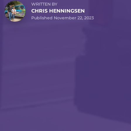
WRITTEN BY
CHRIS HENNINGSEN
Published November 22, 2023