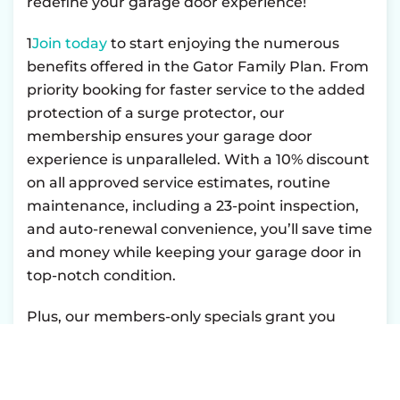
redefine your garage door experience!
1
Join today
to start enjoying the numerous
benefits offered in the Gator Family Plan. From
priority booking for faster service to the added
protection of a surge protector, our
membership ensures your garage door
experience is unparalleled. With a 10% discount
on all approved service estimates, routine
maintenance, including a 23-point inspection,
and auto-renewal convenience, you’ll save time
and money while keeping your garage door in
top-notch condition.
Plus, our members-only specials grant you
exclusive access to additional savings and
promotions. Take advantage of hassle-free
payments with financing options available, and