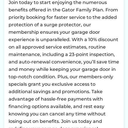
Join today to start enjoying the numerous
benefits offered in the Gator Family Plan. From
priority booking for faster service to the added
protection of a surge protector, our
membership ensures your garage door
experience is unparalleled. With a 10% discount
on all approved service estimates, routine
maintenance, including a 23-point inspection,
and auto-renewal convenience, you’ll save time
and money while keeping your garage door in
top-notch condition. Plus, our members-only
specials grant you exclusive access to
additional savings and promotions. Take
advantage of hassle-free payments with
financing options available, and rest easy
knowing you can cancel any time without
losing out on benefits. Join us today and