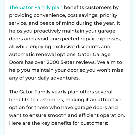
The Gator Family plan
benefits customers by
providing convenience, cost savings, priority
service, and peace of mind during the year. It
helps you proactively maintain your garage
doors and avoid unexpected repair expenses,
all while enjoying exclusive discounts and
automatic renewal options. Gator Garage
Doors has over 2000 5-star reviews. We aim to
help you maintain your door so you won’t miss
any of your daily adventures.
The Gator Family yearly plan offers several
benefits to customers, making it an attractive
option for those who have garage doors and
want to ensure smooth and efficient operation.
Here are the key benefits for customers: