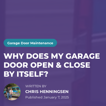
Garage Door Maintenance
WHY DOES MY GARAGE
DOOR OPEN & CLOSE
BY ITSELF?
WRITTEN BY
CHRIS HENNINGSEN
Published January 7, 2025