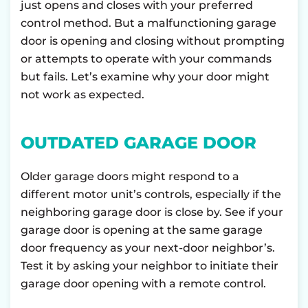
just opens and closes with your preferred
control method. But a malfunctioning garage
door is opening and closing without prompting
or attempts to operate with your commands
but fails. Let’s examine why your door might
not work as expected.
OUTDATED GARAGE DOOR
Older garage doors might respond to a
different motor unit’s controls, especially if the
neighboring garage door is close by. See if your
garage door is opening at the same garage
door frequency as your next-door neighbor’s.
Test it by asking your neighbor to initiate their
garage door opening with a remote control.