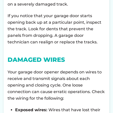
on a severely damaged track.
If you notice that your garage door starts
opening back up at a particular point, inspect
the track. Look for dents that prevent the
panels from dropping. A garage door
technician can realign or replace the tracks.
DAMAGED WIRES
Your garage door opener depends on wires to
receive and transmit signals about each
opening and closing cycle. One loose
connection can cause erratic operations. Check
the wiring for the following:
Exposed wires:
Wires that have lost their