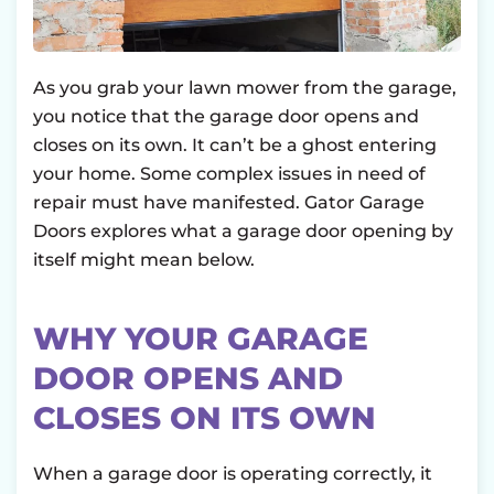
As you grab your lawn mower from the garage,
you notice that the garage door opens and
closes on its own. It can’t be a ghost entering
your home. Some complex issues in need of
repair must have manifested. Gator Garage
Doors explores what a garage door opening by
itself might mean below.
WHY YOUR GARAGE
DOOR OPENS AND
CLOSES ON ITS OWN
When a garage door is operating correctly, it