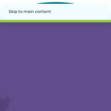
Skip to main content