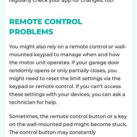
regularly check your app for changes, too.
REMOTE CONTROL
PROBLEMS
You might also rely on a remote control or wall-
mounted keypad to manage when and how
the motor unit operates. If your garage door
randomly opens or only partially closes, you
might need to reset the limit settings via the
keypad or remote control. If you can’t access
these settings with your devices, you can ask a
technician for help.
Sometimes, the remote control button or a key
on the wall-mounted pad might become stuck.
The control button may constantly