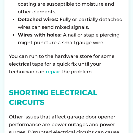
coating are susceptible to moisture and
other elements.
Detached wires:
Fully or partially detached
wires can send mixed signals.
Wires with holes:
A nail or staple piercing
might puncture a small gauge wire.
You can run to the hardware store for some
electrical tape for a quick fix until your
technician can
repair
the problem.
SHORTING ELECTRICAL
CIRCUITS
Other issues that affect garage door opener
performance are power outages and power
surges. Disrupted electrical circuits can cause