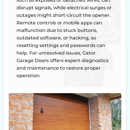
such as exposed or detached wires, can
disrupt signals, while electrical surges or
outages might short-circuit the opener.
Remote controls or mobile apps can
malfunction due to stuck buttons,
outdated software, or hacking, so
resetting settings and passwords can
help. For unresolved issues, Gator
Garage Doors offers expert diagnostics
and maintenance to restore proper
operation.