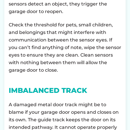
sensors detect an object, they trigger the
garage door to reopen.
Check the threshold for pets, small children,
and belongings that might interfere with
communication between the sensor eyes. If
you can’t find anything of note, wipe the sensor
eyes to ensure they are clean. Clean sensors
with nothing between them will allow the
garage door to close.
IMBALANCED TRACK
A damaged metal door track might be to
blame if your garage door opens and closes on
its own. The guide track keeps the door on its
intended pathway. It cannot operate properly