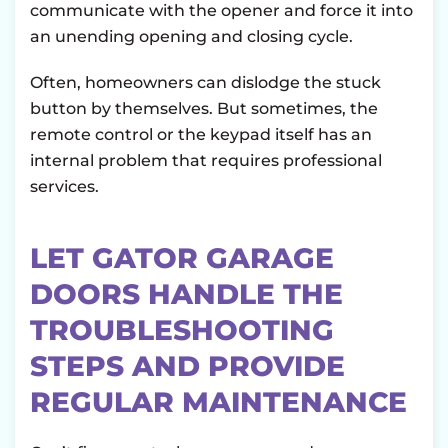
communicate with the opener and force it into
an unending opening and closing cycle.
Often, homeowners can dislodge the stuck
button by themselves. But sometimes, the
remote control or the keypad itself has an
internal problem that requires professional
services.
LET GATOR GARAGE
DOORS HANDLE THE
TROUBLESHOOTING
STEPS AND PROVIDE
REGULAR MAINTENANCE