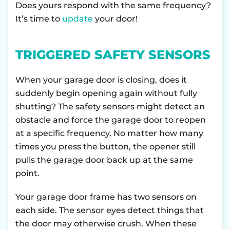
Does yours respond with the same frequency?
It’s time to
update
your door!
TRIGGERED SAFETY SENSORS
When your garage door is closing, does it
suddenly begin opening again without fully
shutting? The safety sensors might detect an
obstacle and force the garage door to reopen
at a specific frequency. No matter how many
times you press the button, the opener still
pulls the garage door back up at the same
point.
Your garage door frame has two sensors on
each side. The sensor eyes detect things that
the door may otherwise crush. When these