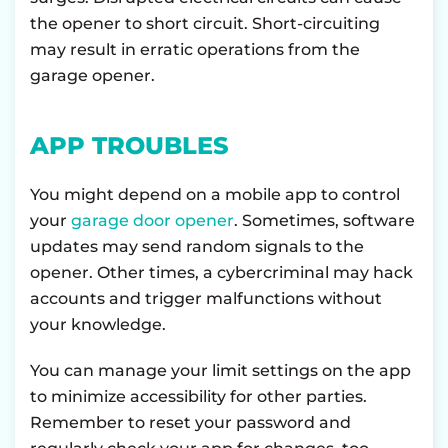
the opener to short circuit. Short-circuiting
may result in erratic operations from the
garage opener.
APP TROUBLES
You might depend on a mobile app to control
your
garage door opener
. Sometimes, software
updates may send random signals to the
opener. Other times, a cybercriminal may hack
accounts and trigger malfunctions without
your knowledge.
You can manage your limit settings on the app
to minimize accessibility for other parties.
Remember to reset your password and