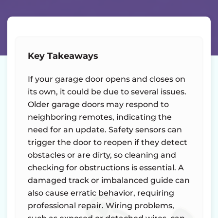
Key Takeaways
If your garage door opens and closes on
its own, it could be due to several issues.
Older garage doors may respond to
neighboring remotes, indicating the
need for an update. Safety sensors can
trigger the door to reopen if they detect
obstacles or are dirty, so cleaning and
checking for obstructions is essential. A
damaged track or imbalanced guide can
also cause erratic behavior, requiring
professional repair. Wiring problems,