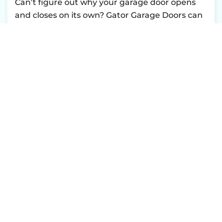
Can’t figure out why your garage door opens
and closes on its own? Gator Garage Doors can
find the problem.
Book
a diagnostic panel
service online to return to business as usual.
NEED GARAGE DOOR SERVICE?
BOOK ONLINE
TODAY!
CONTACT US